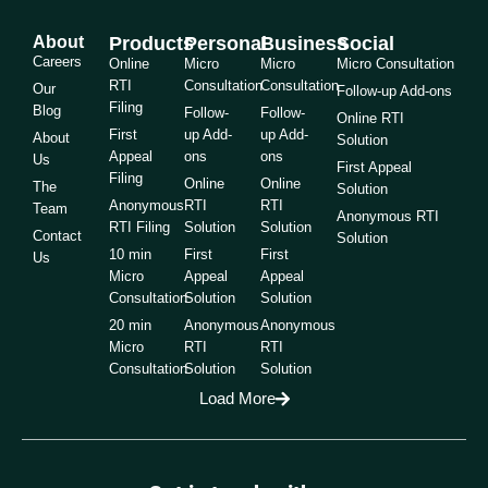
About
Products
Personal
Business
Social
Careers
Online
Micro
Micro
Micro Consultation
RTI
Consultation
Consultation
Our
Follow-up Add-ons
Filing
Blog
Follow-
Follow-
Online RTI
First
up Add-
up Add-
About
Solution
Appeal
ons
ons
Us
First Appeal
Filing
Online
Online
The
Solution
Anonymous
RTI
RTI
Team
Anonymous RTI
RTI Filing
Solution
Solution
Contact
Solution
10 min
First
First
Us
Micro
Appeal
Appeal
Consultation
Solution
Solution
20 min
Anonymous
Anonymous
Micro
RTI
RTI
Consultation
Solution
Solution
Load More