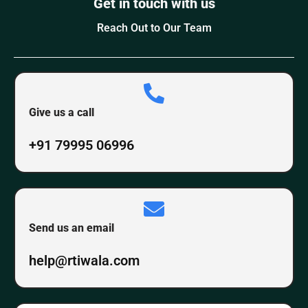
Get in touch with us
Reach Out to Our Team
Give us a call
+91 79995 06996
Send us an email
help@rtiwala.com