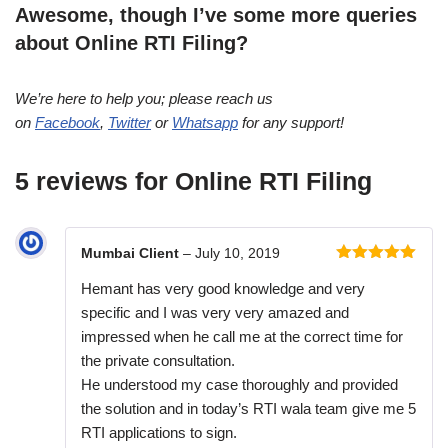
Awesome, though I’ve some more queries
about Online RTI Filing?
We’re here to help you; please reach us
on
Facebook
,
Twitter
or
Whatsapp
for any support!
5 reviews for
Online RTI Filing
Mumbai Client
–
July 10, 2019
Rated
5
out
Hemant has very good knowledge and very
of 5
specific and I was very very amazed and
impressed when he call me at the correct time for
the private consultation.
He understood my case thoroughly and provided
the solution and in today’s RTI wala team give me 5
RTI applications to sign.