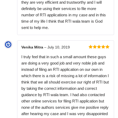
they are very efficient and trustworthy and I will
definitely be using their services to file more
number of RTI applications in my case and in this
time of my life I think that RTI wala team is God
sent to help me.
Venika Mitra
–
July 10, 2019
Rated
5
out
I truly feel that in such a small amount these guys
of 5
are doing a very good job and very noble job and
instead of filing an RTI application on our own in
which there is a risk of missing a lot of information I
think that we all should exercise our right of RTI but
by taking the correct information and correct
guidance by RTI wala team. I had also contacted
other online services for filing RTI application but
none of the authors services give me positive reply
after hearing my case and I was very disappointed