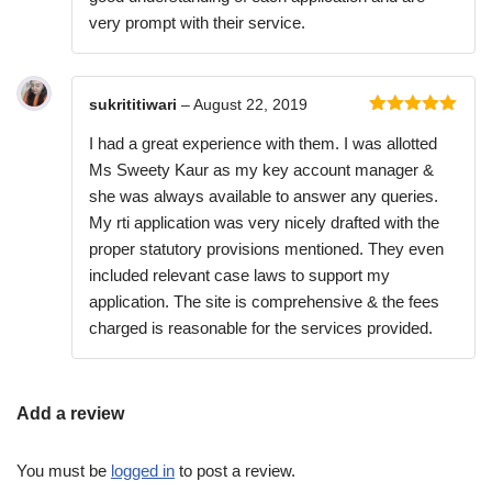
very prompt with their service.
sukrititiwari
–
August 22, 2019
Rated
5
out
I had a great experience with them. I was allotted
of 5
Ms Sweety Kaur as my key account manager &
she was always available to answer any queries.
My rti application was very nicely drafted with the
proper statutory provisions mentioned. They even
included relevant case laws to support my
application. The site is comprehensive & the fees
charged is reasonable for the services provided.
Add a review
You must be
logged in
to post a review.