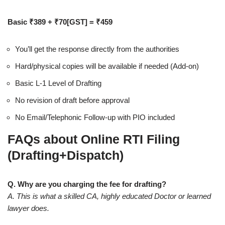
Basic ₹389 + ₹70[GST] = ₹459
You’ll get the response directly from the authorities
Hard/physical copies will be available if needed (Add-on)
Basic L-1 Level of Drafting
No revision of draft before approval
No Email/Telephonic Follow-up with PIO included
FAQs about Online RTI Filing
(Drafting+Dispatch)
Q. Why are you charging the fee for drafting?
A. This is what a skilled CA, highly educated Doctor or learned
lawyer does.