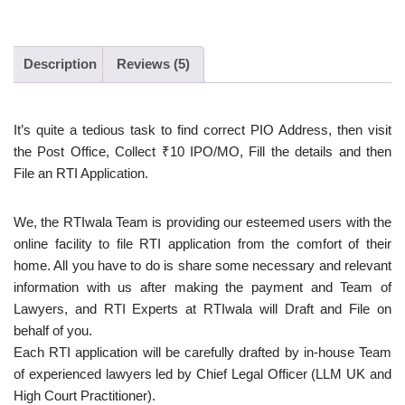
Description
Reviews (5)
It’s quite a tedious task to find correct PIO Address, then visit
the Post Office, Collect ₹10 IPO/MO, Fill the details and then
File an RTI Application.
We, the RTIwala Team is providing our esteemed users with the
online facility to file RTI application from the comfort of their
home. All you have to do is share some necessary and relevant
information with us after making the payment and Team of
Lawyers, and RTI Experts at RTIwala will Draft and File on
behalf of you.
Each RTI application will be carefully drafted by in-house Team
of experienced lawyers led by Chief Legal Officer (LLM UK and
High Court Practitioner).