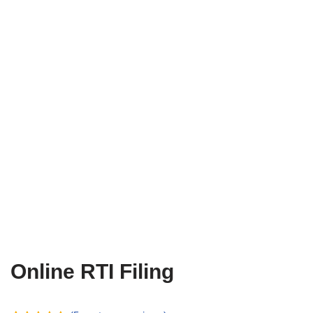
Online RTI Filing