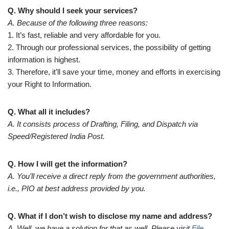
Q. Why should I seek your services?
A. Because of the following three reasons:
1. It’s fast, reliable and very affordable for you.
2. Through our professional services, the possibility of getting
information is highest.
3. Therefore, it’ll save your time, money and efforts in exercising
your Right to Information.
Q. What all it includes?
A. It consists process of Drafting, Filing, and Dispatch via
Speed/Registered India Post.
Q. How I will get the information?
A. You’ll receive a direct reply from the government authorities,
i.e., PIO at best address provided by you.
Q. What if I don’t wish to disclose my name and address?
A. Well, we have a solution for that as well. Please visit
File