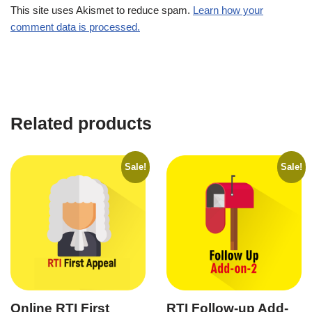
This site uses Akismet to reduce spam.
Learn how your
comment data is processed.
Related products
Sale!
Sale!
Online RTI First
RTI Follow-up Add-