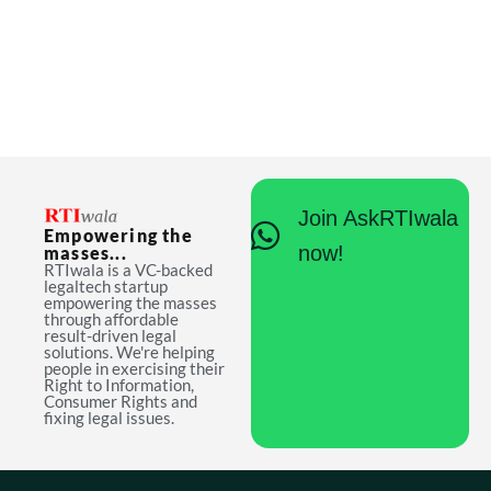
Join AskRTIwala
Empowering the
now!
masses...
RTIwala is a VC-backed
legaltech startup
empowering the masses
through affordable
result-driven legal
solutions. We're helping
people in exercising their
Right to Information,
Consumer Rights and
fixing legal issues.