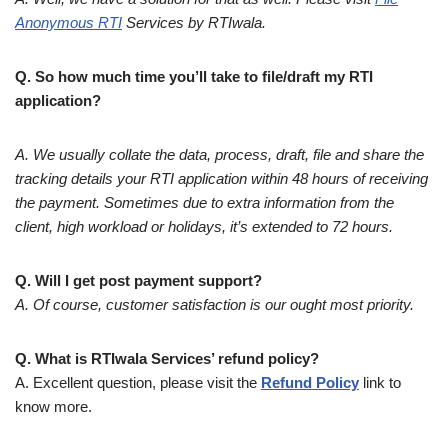
Anonymous RTI
Services by RTIwala.
Q. So how much time you’ll take to file/draft my RTI
application?
A. We usually collate the data, process, draft, file and share the
tracking details your RTI application within 48 hours of receiving
the payment. Sometimes due to extra information from the
client, high workload or holidays, it’s extended to 72 hours.
Q. Will I get post payment support?
A. Of course, customer satisfaction is our ought most priority.
Q. What is RTIwala Services’ refund policy?
A. Excellent question, please visit the
Refund Policy
link to
know more.