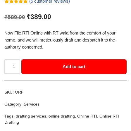
(
5
customer reviews)
Rated
5
5.00
out of 5
₹
389.00
₹
589.00
based on
customer
ratings
Now File RTI Online with RTIwala from the comfort of your
home, and we will meticulously draft and despatch it to the
authority concerned.
Add to cart
SKU:
ORF
Category:
Services
Tags:
drafting services
,
online drafting
,
Online RTI
,
Online RTI
Drafting