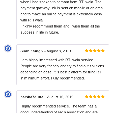
when I had spoken to hemant from RTI wala. The
payment gateway link is sent on mobile or on email
and to make an online payment is extremely easy
with RTI wala.
I highly recommend them and I wish them all the
success in life in future.
Sudhir Singh
–
August 8, 2019
Rated
5
out
I am highly impressed with RTI wala service.
of 5
People are very friendly and try to find out solutions
depending on case. It is best platform for filing RTI
in minimum effort. Fully recommended.
harsha7dutta
–
August 16, 2019
Rated
5
out
Highly recommended service. The team has a
of 5
good understanding of each application and are