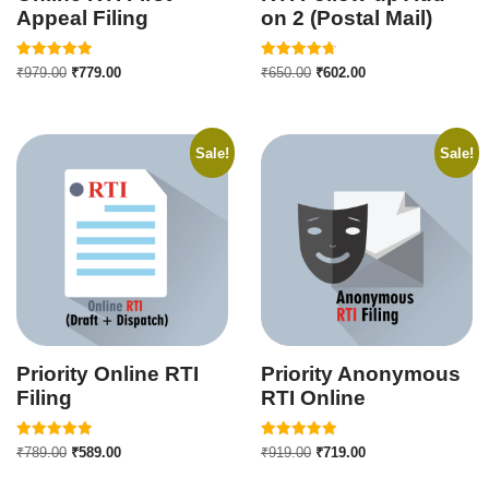
Appeal Filing
on 2 (Postal Mail)
Rated
Rated
₹
979.00
₹
779.00
₹
650.00
₹
602.00
5.00
4.75
out of 5
out of 5
Sale!
Sale!
Priority Online RTI
Priority Anonymous
Filing
RTI Online
Rated
Rated
₹
789.00
₹
589.00
₹
919.00
₹
719.00
5.00
5.00
out of 5
out of 5