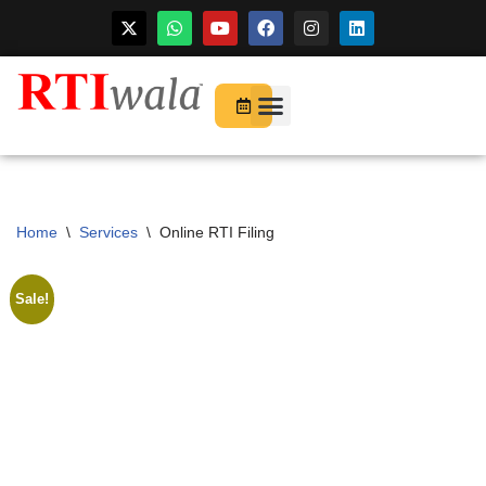
Skip
to
For Startups
About Us
content
Home
\
Services
\
Online RTI Filing
Sale!