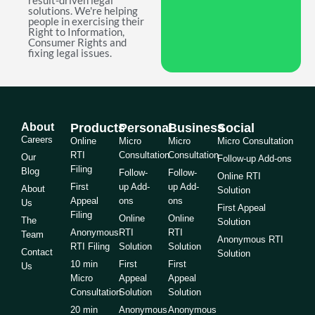
result-driven legal
solutions. We're helping
people in exercising their
Right to Information,
Consumer Rights and
fixing legal issues.
About
Products
Personal
Business
Social
Careers
Online
Micro
Micro
Micro Consultation
RTI
Consultation
Consultation
Our
Follow-up Add-ons
Filing
Blog
Follow-
Follow-
Online RTI
First
up Add-
up Add-
About
Solution
Appeal
ons
ons
Us
First Appeal
Filing
Online
Online
The
Solution
Anonymous
RTI
RTI
Team
Anonymous RTI
RTI Filing
Solution
Solution
Contact
Solution
10 min
First
First
Us
Micro
Appeal
Appeal
Consultation
Solution
Solution
20 min
Anonymous
Anonymous