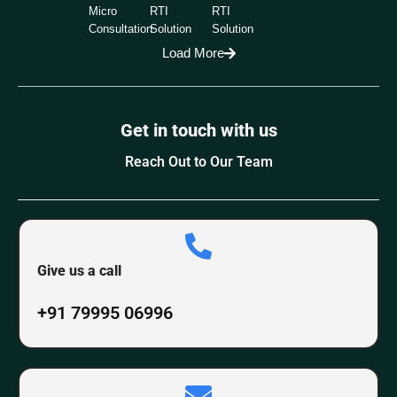
Micro
RTI
RTI
Consultation
Solution
Solution
Load More
Get in touch with us
Reach Out to Our Team
Give us a call
+91 79995 06996