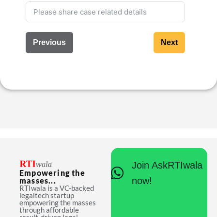
Previous
Next
Join AskRTIwala
Empowering the
now!
masses...
RTIwala is a VC-backed
legaltech startup
empowering the masses
through affordable