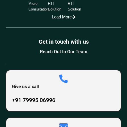
Micro
RTI
RTI
Consultation
Solution
Solution
Load More
Get in touch with us
Reach Out to Our Team
Give us a call
+91 79995 06996