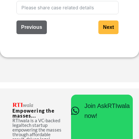
Previous
Next
Join AskRTIwala
Empowering the
now!
masses...
RTIwala is a VC-backed
legaltech startup
empowering the masses
through affordable