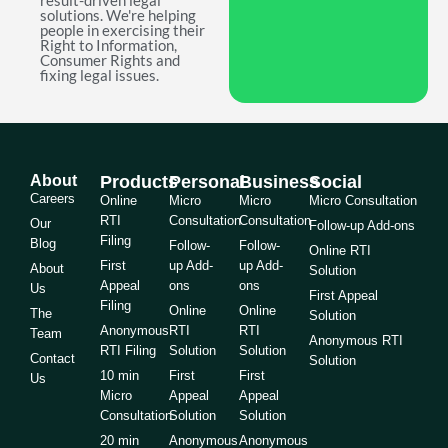
result-driven legal
solutions. We're helping
people in exercising their
Right to Information,
Consumer Rights and
fixing legal issues.
About
Products
Personal
Business
Social
Careers
Online
Micro
Micro
Micro Consultation
RTI
Consultation
Consultation
Our
Follow-up Add-ons
Filing
Blog
Follow-
Follow-
Online RTI
First
up Add-
up Add-
About
Solution
Appeal
ons
ons
Us
First Appeal
Filing
Online
Online
The
Solution
Anonymous
RTI
RTI
Team
Anonymous RTI
RTI Filing
Solution
Solution
Contact
Solution
10 min
First
First
Us
Micro
Appeal
Appeal
Consultation
Solution
Solution
20 min
Anonymous
Anonymous