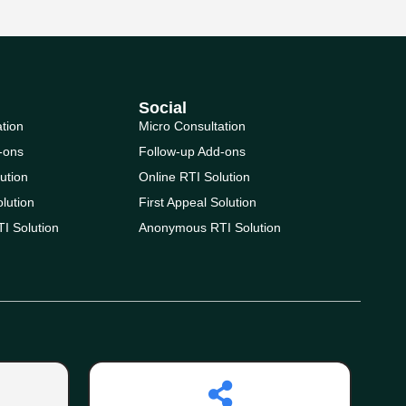
Social
ation
Micro Consultation
-ons
Follow-up Add-ons
ution
Online RTI Solution
olution
First Appeal Solution
I Solution
Anonymous RTI Solution