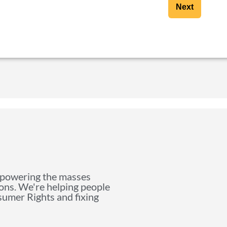
Next
mpowering the masses
ions. We're helping people
nsumer Rights and fixing