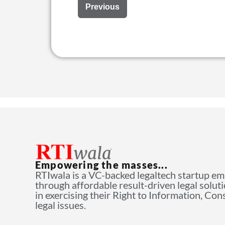
Previous
Empowering the masses...
RTIwala is a VC-backed legaltech startup e
through affordable result-driven legal solut
in exercising their Right to Information, Co
legal issues.