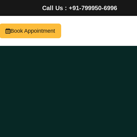
Call Us : +91-799950-6996
Book Appointment