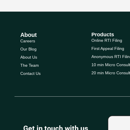
About
Products
Online RTI Filing
Careers
First Appeal Filing
Our Blog
Anonymous RTI Filin
About Us
10 min Micro Consult
The Team
20 min Micro Consult
Contact Us
Get in touch with us