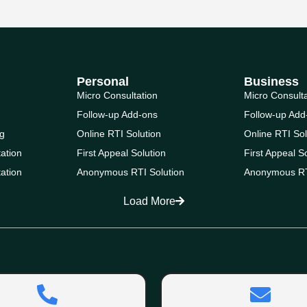
Personal
Business
Micro Consultation
Micro Consult
Follow-up Add-ons
Follow-up Add
g
Online RTI Solution
Online RTI Sol
ation
First Appeal Solution
First Appeal S
ation
Anonymous RTI Solution
Anonymous RT
Load More