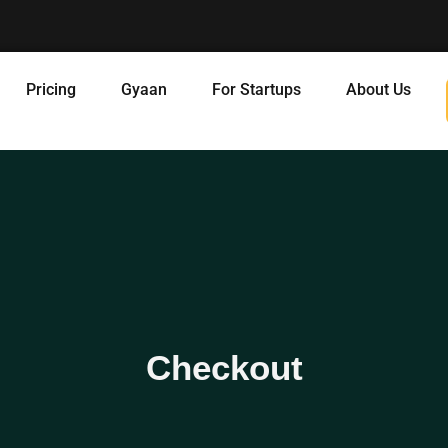
Pricing
Gyaan
For Startups
About Us
Checkout