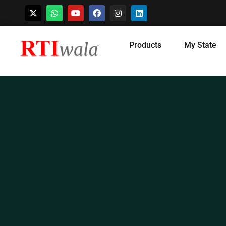
Skip
Products
My State
to
content