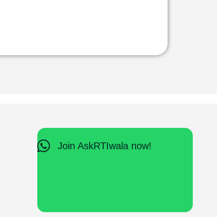
Join AskRTIwala now!