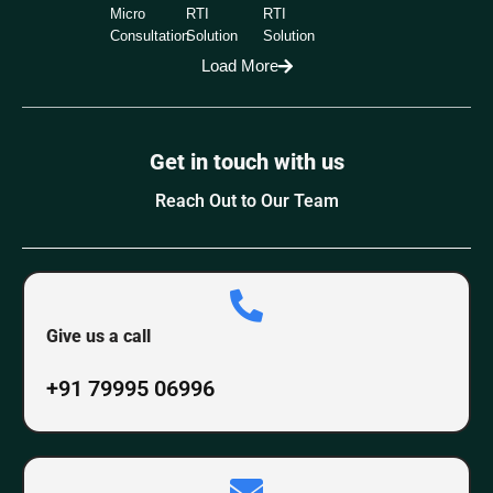
Micro
RTI
RTI
Consultation
Solution
Solution
Load More
Get in touch with us
Reach Out to Our Team
Give us a call
+91 79995 06996