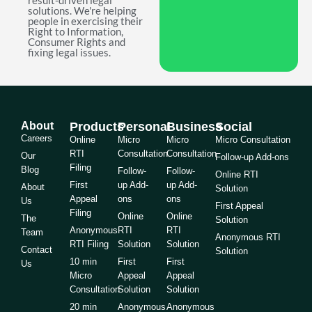
result-driven legal
solutions. We're helping
people in exercising their
Right to Information,
Consumer Rights and
fixing legal issues.
About
Products
Personal
Business
Social
Careers
Online
Micro
Micro
Micro Consultation
RTI
Consultation
Consultation
Our
Follow-up Add-ons
Filing
Blog
Follow-
Follow-
Online RTI
First
up Add-
up Add-
About
Solution
Appeal
ons
ons
Us
First Appeal
Filing
Online
Online
The
Solution
Anonymous
RTI
RTI
Team
Anonymous RTI
RTI Filing
Solution
Solution
Contact
Solution
10 min
First
First
Us
Micro
Appeal
Appeal
Consultation
Solution
Solution
20 min
Anonymous
Anonymous