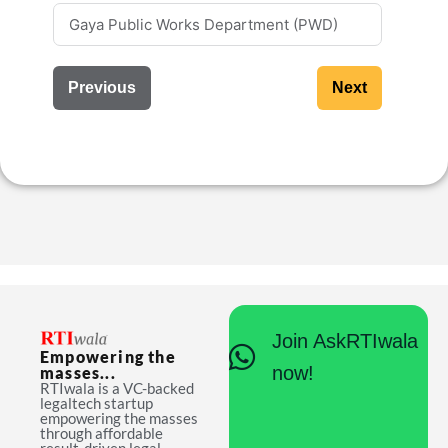
Previous
Next
Join AskRTIwala
Empowering the
now!
masses...
RTIwala is a VC-backed
legaltech startup
empowering the masses
through affordable