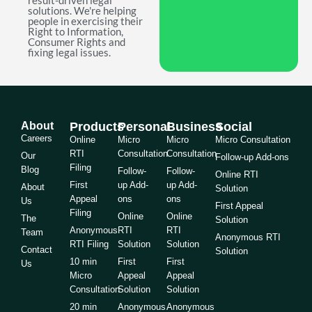
result-driven legal
solutions. We're helping
people in exercising their
Right to Information,
Consumer Rights and
fixing legal issues.
About
Products
Personal
Business
Social
Careers
Online
Micro
Micro
Micro Consultation
RTI
Consultation
Consultation
Our
Follow-up Add-ons
Filing
Blog
Follow-
Follow-
Online RTI
First
up Add-
up Add-
About
Solution
Appeal
ons
ons
Us
First Appeal
Filing
Online
Online
The
Solution
Anonymous
RTI
RTI
Team
Anonymous RTI
RTI Filing
Solution
Solution
Contact
Solution
10 min
First
First
Us
Micro
Appeal
Appeal
Consultation
Solution
Solution
20 min
Anonymous
Anonymous