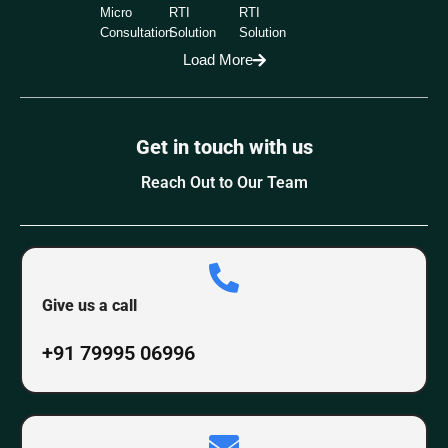
Micro
RTI
RTI
Consultation
Solution
Solution
Load More
Get in touch with us
Reach Out to Our Team
Give us a call
+91 79995 06996