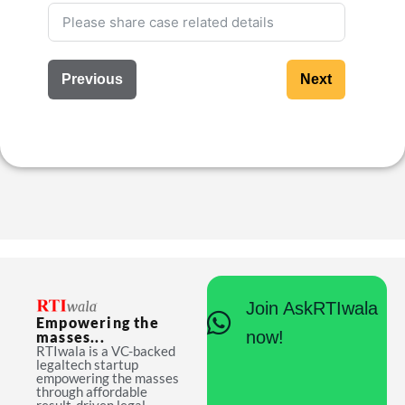
Previous
Next
Join AskRTIwala
Empowering the
now!
masses...
RTIwala is a VC-backed
legaltech startup
empowering the masses
through affordable