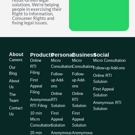
result-driven legal
solutions. We're helping
people in exercising their
Right to Information,
Consumer Rights and
fixing legal issues.
About
Products
Personal
Business
Social
Careers
Online
Micro
Micro
Micro Consultation
RTI
Consultation
Consultation
Our
Follow-up Add-ons
Filing
Blog
Follow-
Follow-
Online RTI
First
up Add-
up Add-
About
Solution
Appeal
ons
ons
Us
First Appeal
Filing
Online
Online
The
Solution
Anonymous
RTI
RTI
Team
Anonymous RTI
RTI Filing
Solution
Solution
Contact
Solution
10 min
First
First
Us
Micro
Appeal
Appeal
Consultation
Solution
Solution
20 min
Anonymous
Anonymous