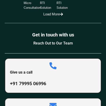
Micro
RTI
RTI
Consultation
Solution
Solution
Load More
Get in touch with us
Reach Out to Our Team
Give us a call
+91 79995 06996