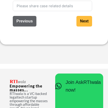
Previous
Next
Join AskRTIwala
Empowering the
now!
masses...
RTIwala is a VC-backed
legaltech startup
empowering the masses
through affordable