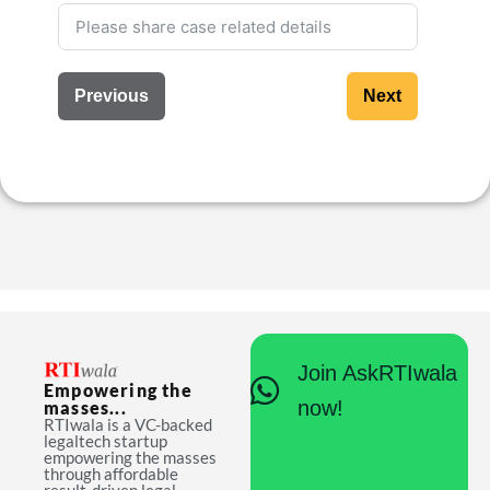
Previous
Next
Join AskRTIwala
Empowering the
now!
masses...
RTIwala is a VC-backed
legaltech startup
empowering the masses
through affordable