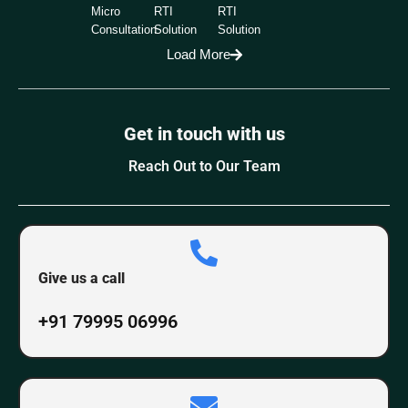
Micro
RTI
RTI
Consultation
Solution
Solution
Load More
Get in touch with us
Reach Out to Our Team
Give us a call
+91 79995 06996