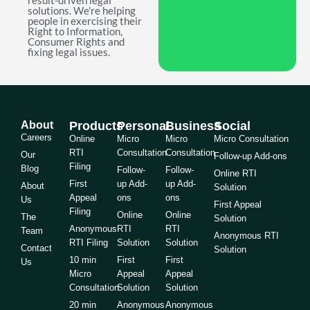
result-driven legal
solutions. We're helping
people in exercising their
Right to Information,
Consumer Rights and
fixing legal issues.
About
Products
Personal
Business
Social
Careers
Online
Micro
Micro
Micro Consultation
RTI
Consultation
Consultation
Our
Follow-up Add-ons
Filing
Blog
Follow-
Follow-
Online RTI
First
up Add-
up Add-
About
Solution
Appeal
ons
ons
Us
First Appeal
Filing
Online
Online
The
Solution
Anonymous
RTI
RTI
Team
Anonymous RTI
RTI Filing
Solution
Solution
Contact
Solution
10 min
First
First
Us
Micro
Appeal
Appeal
Consultation
Solution
Solution
20 min
Anonymous
Anonymous