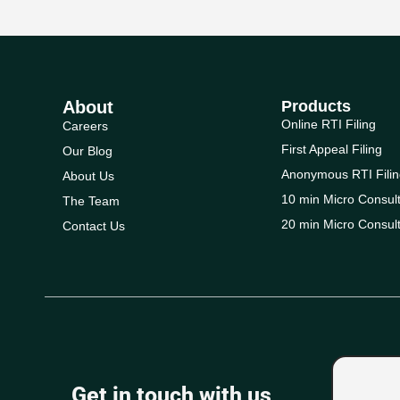
About
Products
Online RTI Filing
Careers
First Appeal Filing
Our Blog
Anonymous RTI Filin
About Us
10 min Micro Consult
The Team
20 min Micro Consult
Contact Us
Get in touch with us