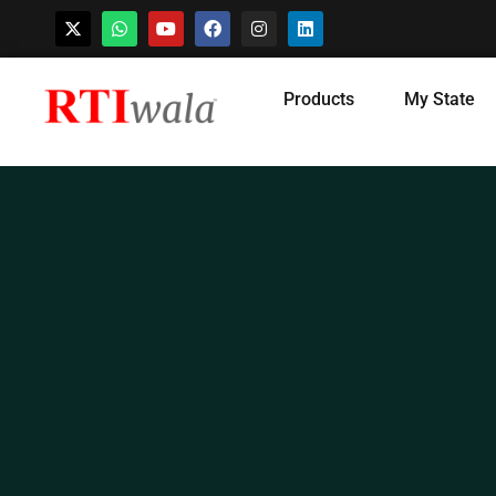
Skip
Products
My State
to
content