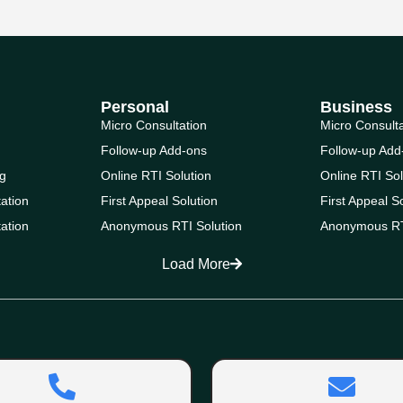
Personal
Business
Micro Consultation
Micro Consult
Follow-up Add-ons
Follow-up Add
g
Online RTI Solution
Online RTI Sol
ation
First Appeal Solution
First Appeal S
ation
Anonymous RTI Solution
Anonymous RT
Load More