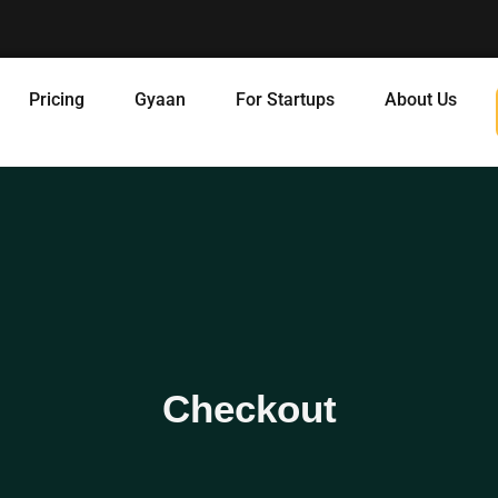
Pricing
Gyaan
For Startups
About Us
Checkout