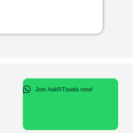
Join AskRTIwala now!