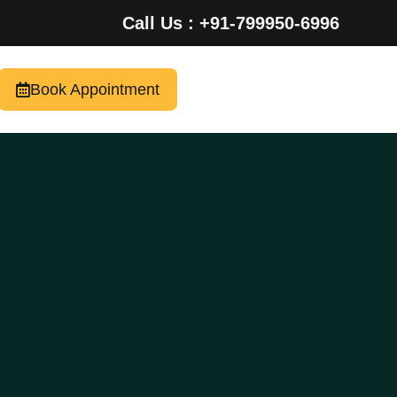
Call Us : +91-799950-6996
Book Appointment