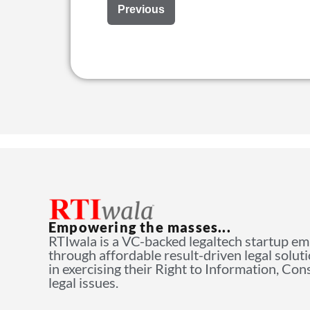
Previous
Empowering the masses...
RTIwala is a VC-backed legaltech startup e
through affordable result-driven legal solut
in exercising their Right to Information, Co
legal issues.