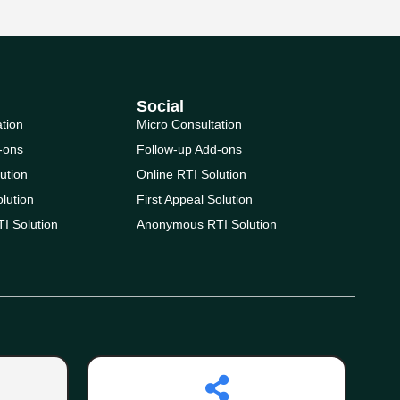
Social
ation
Micro Consultation
-ons
Follow-up Add-ons
ution
Online RTI Solution
olution
First Appeal Solution
I Solution
Anonymous RTI Solution