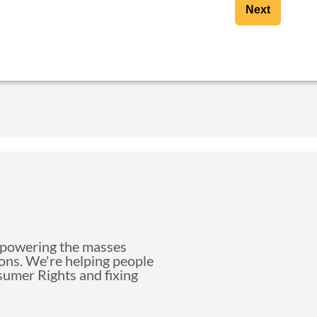
Next
mpowering the masses
ions. We're helping people
nsumer Rights and fixing