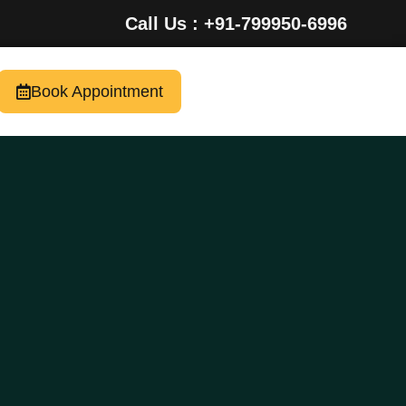
Call Us : +91-799950-6996
Book Appointment