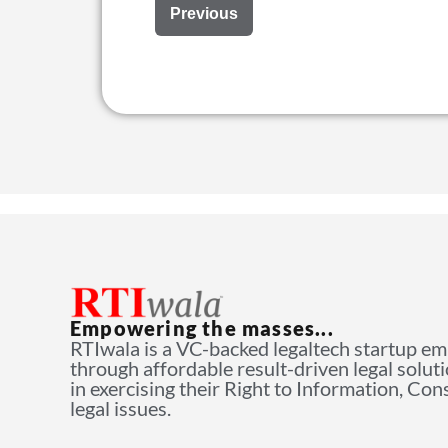
Previous
Empowering the masses...
RTIwala is a VC-backed legaltech startup e
through affordable result-driven legal solut
in exercising their Right to Information, Co
legal issues.