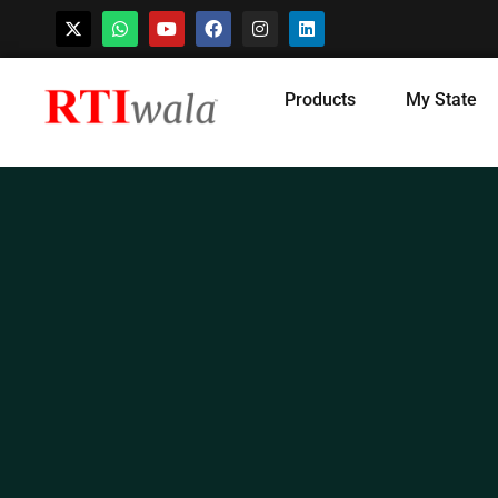
Skip
Products
My State
to
content