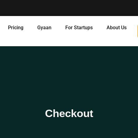
Pricing
Gyaan
For Startups
About Us
Checkout