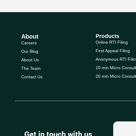
About
Products
Online RTI Filing
Careers
First Appeal Filing
Our Blog
Anonymous RTI Filin
About Us
10 min Micro Consult
The Team
20 min Micro Consult
Contact Us
Get in touch with us