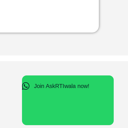
Join AskRTIwala now!