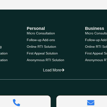
Personal
Business
Micro Consultation
Micro Consult
Follow-up Add-ons
Follow-up Add
g
Online RTI Solution
Online RTI Sol
ation
First Appeal Solution
First Appeal S
ation
Anonymous RTI Solution
Anonymous RT
Load More