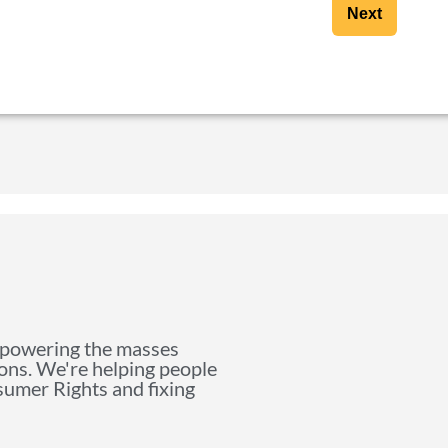
Next
mpowering the masses
ions. We're helping people
nsumer Rights and fixing