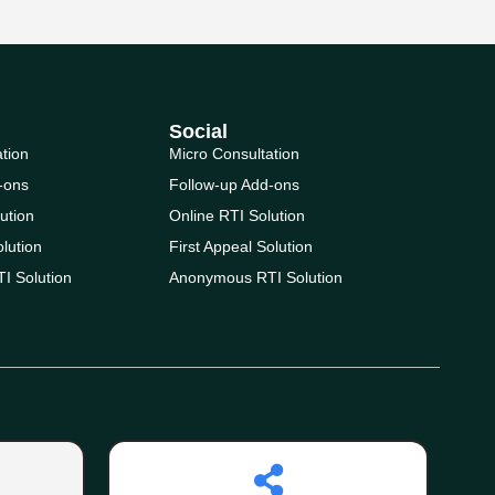
Social
ation
Micro Consultation
-ons
Follow-up Add-ons
ution
Online RTI Solution
olution
First Appeal Solution
I Solution
Anonymous RTI Solution