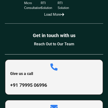
Micro
RTI
RTI
Consultation
Solution
Solution
Load More
Get in touch with us
Reach Out to Our Team
Give us a call
+91 79995 06996