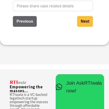
Previous
Next
Join AskRTIwala
Empowering the
now!
masses...
RTIwala is a VC-backed
legaltech startup
empowering the masses
through affordable