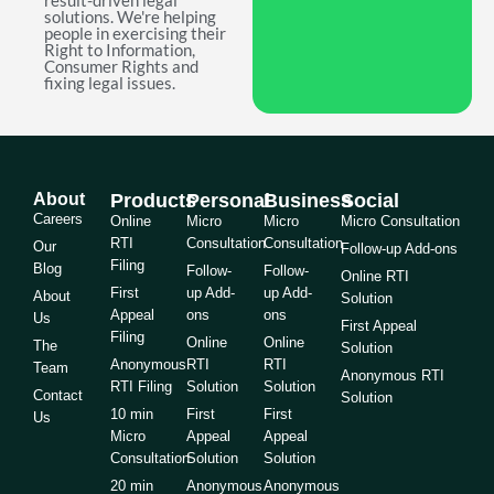
result-driven legal
solutions. We're helping
people in exercising their
Right to Information,
Consumer Rights and
fixing legal issues.
About
Products
Personal
Business
Social
Careers
Online
Micro
Micro
Micro Consultation
RTI
Consultation
Consultation
Our
Follow-up Add-ons
Filing
Blog
Follow-
Follow-
Online RTI
First
up Add-
up Add-
About
Solution
Appeal
ons
ons
Us
First Appeal
Filing
Online
Online
The
Solution
Anonymous
RTI
RTI
Team
Anonymous RTI
RTI Filing
Solution
Solution
Contact
Solution
10 min
First
First
Us
Micro
Appeal
Appeal
Consultation
Solution
Solution
20 min
Anonymous
Anonymous