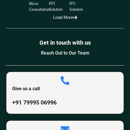
Micro
RTI
RTI
Consultation
Solution
Solution
Load More
Get in touch with us
Reach Out to Our Team
Give us a call
+91 79995 06996