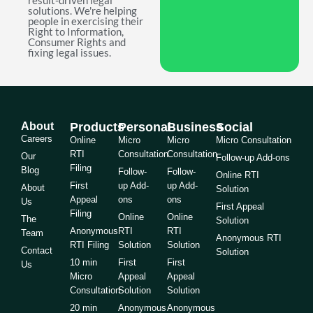
result-driven legal
solutions. We're helping
people in exercising their
Right to Information,
Consumer Rights and
fixing legal issues.
About
Products
Personal
Business
Social
Careers
Online
Micro
Micro
Micro Consultation
RTI
Consultation
Consultation
Our
Follow-up Add-ons
Filing
Blog
Follow-
Follow-
Online RTI
First
up Add-
up Add-
About
Solution
Appeal
ons
ons
Us
First Appeal
Filing
Online
Online
The
Solution
Anonymous
RTI
RTI
Team
Anonymous RTI
RTI Filing
Solution
Solution
Contact
Solution
10 min
First
First
Us
Micro
Appeal
Appeal
Consultation
Solution
Solution
20 min
Anonymous
Anonymous