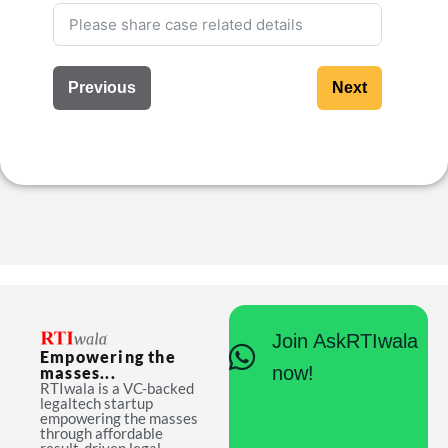
Previous
Next
Join AskRTIwala
Empowering the
now!
masses...
RTIwala is a VC-backed
legaltech startup
empowering the masses
through affordable