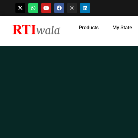
Skip
Products
My State
to
content