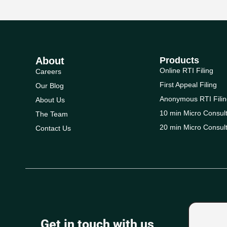
About
Products
Online RTI Filing
Careers
First Appeal Filing
Our Blog
Anonymous RTI Filin
About Us
10 min Micro Consult
The Team
20 min Micro Consult
Contact Us
Get in touch with us