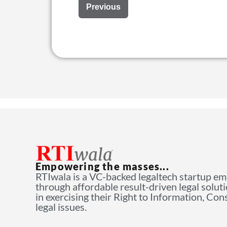
Previous
Empowering the masses...
RTIwala is a VC-backed legaltech startup e
through affordable result-driven legal solut
in exercising their Right to Information, Co
legal issues.