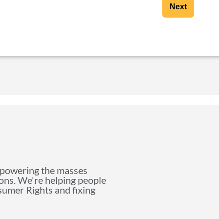
Next
mpowering the masses
ions. We're helping people
nsumer Rights and fixing