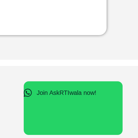
Join AskRTIwala now!