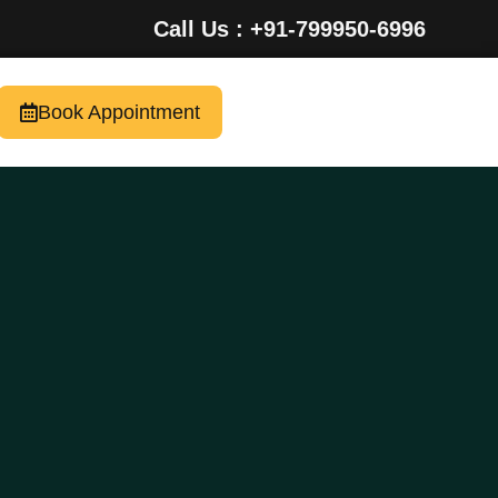
Call Us : +91-799950-6996
Book Appointment