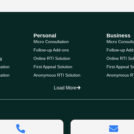
Personal
Business
Micro Consultation
Micro Consult
Follow-up Add-ons
Follow-up Add
g
Online RTI Solution
Online RTI Sol
ation
First Appeal Solution
First Appeal S
ation
Anonymous RTI Solution
Anonymous RT
Load More