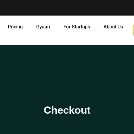
Pricing
Gyaan
For Startups
About Us
Checkout