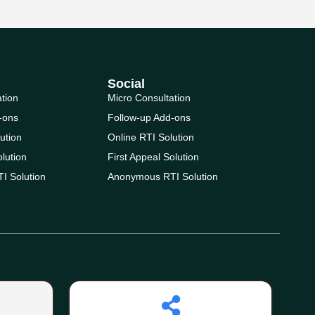
Social
ation
Micro Consultation
-ons
Follow-up Add-ons
ution
Online RTI Solution
olution
First Appeal Solution
I Solution
Anonymous RTI Solution