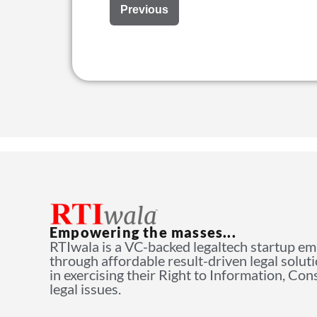
Previous
Empowering the masses...
RTIwala is a VC-backed legaltech startup e
through affordable result-driven legal solut
in exercising their Right to Information, Co
legal issues.