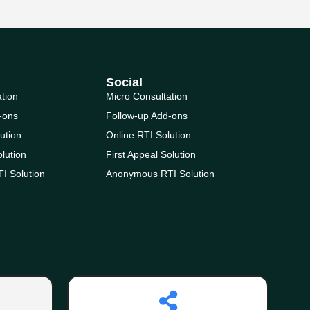
Social
ation
Micro Consultation
-ons
Follow-up Add-ons
ution
Online RTI Solution
olution
First Appeal Solution
I Solution
Anonymous RTI Solution