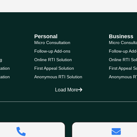
Personal
Business
Micro Consultation
Micro Consult
Follow-up Add-ons
Follow-up Add
g
Online RTI Solution
Online RTI Sol
ation
First Appeal Solution
First Appeal S
ation
Anonymous RTI Solution
Anonymous RT
Load More