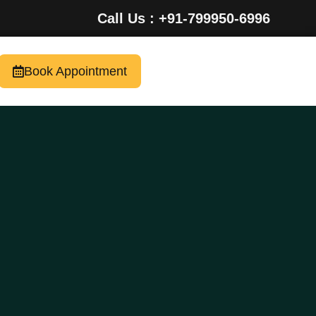
Call Us : +91-799950-6996
Book Appointment