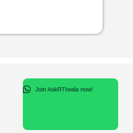
Join AskRTIwala now!