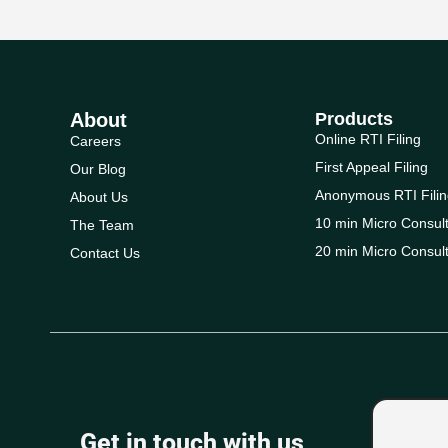
About
Products
Online RTI Filing
Careers
First Appeal Filing
Our Blog
Anonymous RTI Filin
About Us
10 min Micro Consult
The Team
20 min Micro Consult
Contact Us
Get in touch with us