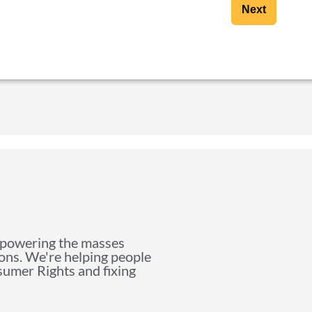
Next
mpowering the masses
ions. We're helping people
nsumer Rights and fixing