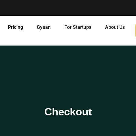
Pricing
Gyaan
For Startups
About Us
Checkout