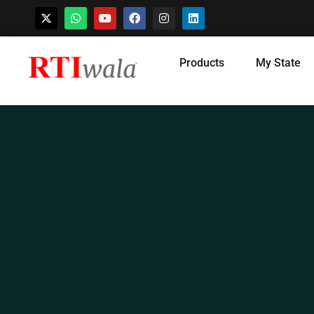
Skip
Products
My State
to
content