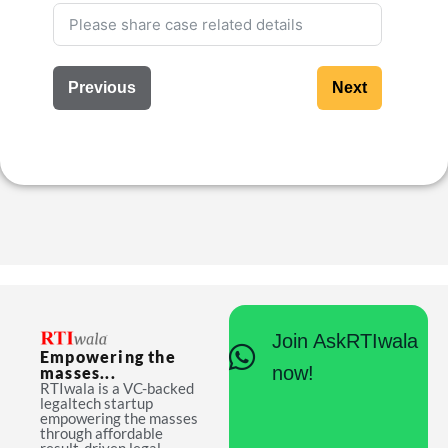
Previous
Next
Join AskRTIwala
Empowering the
now!
masses...
RTIwala is a VC-backed
legaltech startup
empowering the masses
through affordable