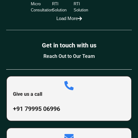
Micro
RTI
RTI
Consultation
Solution
Solution
Load More
Get in touch with us
Reach Out to Our Team
Give us a call
+91 79995 06996