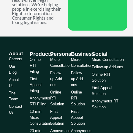
result-driven legal
solutions. We're helping
people in exercising their
Right to Information,
Consumer Rights and
fixing legal issues.
About
Products
Personal
Business
Social
Careers
Online
Micro
Micro
Micro Consultation
RTI
Consultation
Consultation
Our
Follow-up Add-ons
Filing
Blog
Follow-
Follow-
Online RTI
First
up Add-
up Add-
About
Solution
Appeal
ons
ons
Us
First Appeal
Filing
Online
Online
The
Solution
Anonymous
RTI
RTI
Team
Anonymous RTI
RTI Filing
Solution
Solution
Contact
Solution
10 min
First
First
Us
Micro
Appeal
Appeal
Consultation
Solution
Solution
20 min
Anonymous
Anonymous