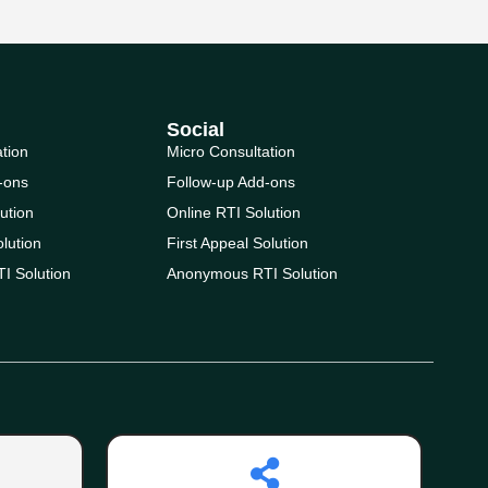
Social
ation
Micro Consultation
-ons
Follow-up Add-ons
ution
Online RTI Solution
olution
First Appeal Solution
I Solution
Anonymous RTI Solution