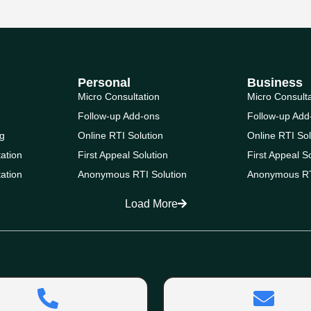
Personal
Business
Micro Consultation
Micro Consult
Follow-up Add-ons
Follow-up Add
g
Online RTI Solution
Online RTI Sol
ation
First Appeal Solution
First Appeal S
ation
Anonymous RTI Solution
Anonymous RT
Load More