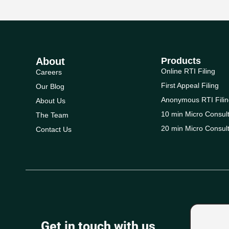
About
Products
Online RTI Filing
Careers
First Appeal Filing
Our Blog
Anonymous RTI Filin
About Us
10 min Micro Consult
The Team
20 min Micro Consult
Contact Us
Get in touch with us