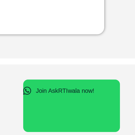
Join AskRTIwala now!