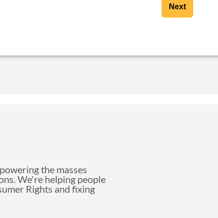
Next
mpowering the masses
ions. We're helping people
nsumer Rights and fixing