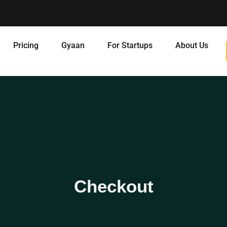
Pricing
Gyaan
For Startups
About Us
Checkout