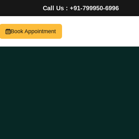
Call Us : +91-799950-6996
Book Appointment