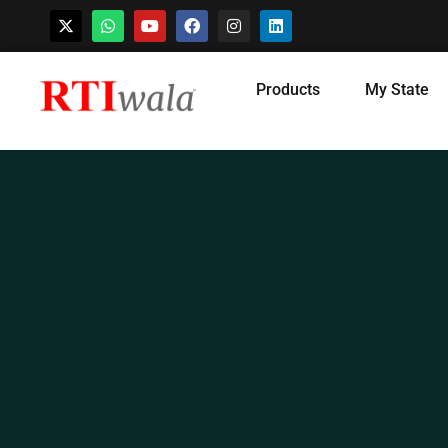
Skip
Products
My State
to
content