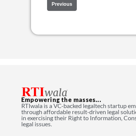
Previous
Empowering the masses...
RTIwala is a VC-backed legaltech startup e
through affordable result-driven legal solut
in exercising their Right to Information, Co
legal issues.