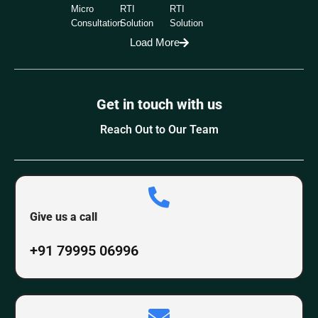
Micro
RTI
RTI
Consultation
Solution
Solution
Load More
Get in touch with us
Reach Out to Our Team
Give us a call
+91 79995 06996