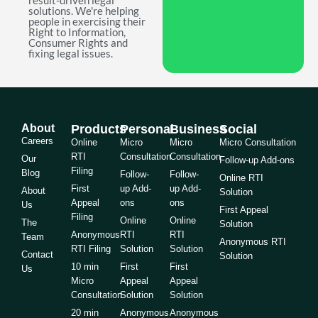
result-driven legal
solutions. We're helping
people in exercising their
Right to Information,
Consumer Rights and
fixing legal issues.
About
Products
Personal
Business
Social
Careers
Online
Micro
Micro
Micro Consultation
RTI
Consultation
Consultation
Our
Follow-up Add-ons
Filing
Blog
Follow-
Follow-
Online RTI
First
up Add-
up Add-
About
Solution
Appeal
ons
ons
Us
First Appeal
Filing
Online
Online
The
Solution
Anonymous
RTI
RTI
Team
Anonymous RTI
RTI Filing
Solution
Solution
Contact
Solution
10 min
First
First
Us
Micro
Appeal
Appeal
Consultation
Solution
Solution
20 min
Anonymous
Anonymous