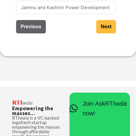
Previous
Next
Join AskRTIwala
Empowering the
now!
masses...
RTIwala is a VC-backed
legaltech startup
empowering the masses
through affordable