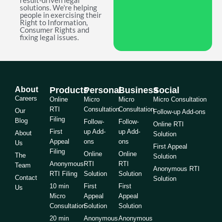
result-driven legal
solutions. We're helping
people in exercising their
Right to Information,
Consumer Rights and
fixing legal issues.
About
Products
Personal
Business
Social
Careers
Online
Micro
Micro
Micro Consultation
RTI
Consultation
Consultation
Our
Follow-up Add-ons
Filing
Blog
Follow-
Follow-
Online RTI
First
up Add-
up Add-
About
Solution
Appeal
ons
ons
Us
First Appeal
Filing
Online
Online
The
Solution
Anonymous
RTI
RTI
Team
Anonymous RTI
RTI Filing
Solution
Solution
Contact
Solution
10 min
First
First
Us
Micro
Appeal
Appeal
Consultation
Solution
Solution
20 min
Anonymous
Anonymous