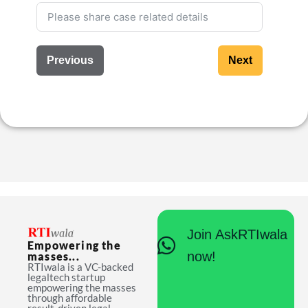
Previous
Next
Join AskRTIwala
Empowering the
now!
masses...
RTIwala is a VC-backed
legaltech startup
empowering the masses
through affordable