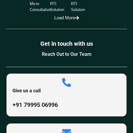
Micro
RTI
RTI
Consultation
Solution
Solution
Load More
Get in touch with us
Reach Out to Our Team
Give us a call
+91 79995 06996