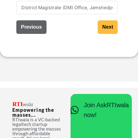
Previous
Next
Join AskRTIwala
Empowering the
now!
masses...
RTIwala is a VC-backed
legaltech startup
empowering the masses
through affordable