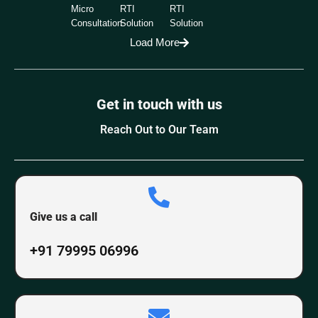
Micro
RTI
RTI
Consultation
Solution
Solution
Load More
Get in touch with us
Reach Out to Our Team
Give us a call
+91 79995 06996