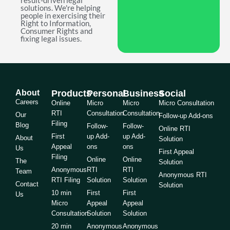
result-driven legal
solutions. We're helping
people in exercising their
Right to Information,
Consumer Rights and
fixing legal issues.
About
Products
Personal
Business
Social
Careers
Online
Micro
Micro
Micro Consultation
RTI
Consultation
Consultation
Our
Follow-up Add-ons
Filing
Blog
Follow-
Follow-
Online RTI
First
up Add-
up Add-
About
Solution
Appeal
ons
ons
Us
First Appeal
Filing
Online
Online
The
Solution
Anonymous
RTI
RTI
Team
Anonymous RTI
RTI Filing
Solution
Solution
Contact
Solution
10 min
First
First
Us
Micro
Appeal
Appeal
Consultation
Solution
Solution
20 min
Anonymous
Anonymous