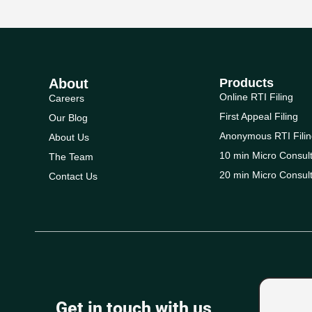
About
Products
Online RTI Filing
Careers
First Appeal Filing
Our Blog
Anonymous RTI Filin
About Us
10 min Micro Consult
The Team
20 min Micro Consult
Contact Us
Get in touch with us