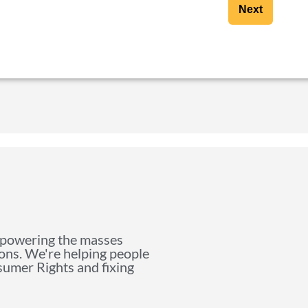
Next
mpowering the masses
ions. We're helping people
nsumer Rights and fixing