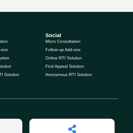
Social
ation
Micro Consultation
-ons
Follow-up Add-ons
ution
Online RTI Solution
olution
First Appeal Solution
I Solution
Anonymous RTI Solution