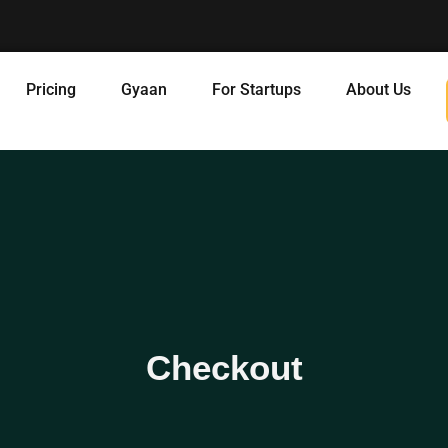
Pricing
Gyaan
For Startups
About Us
Checkout