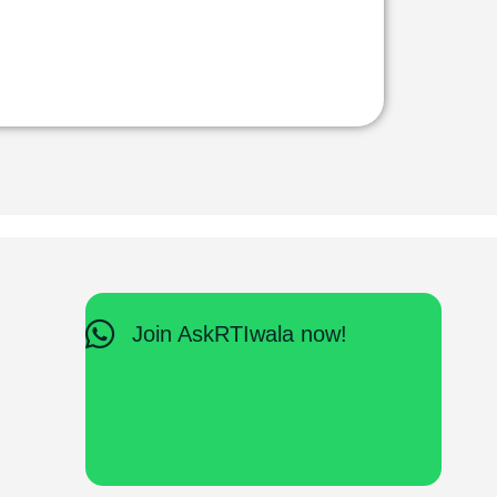
Join AskRTIwala now!