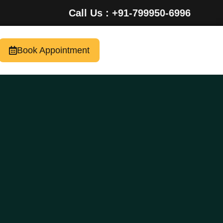
Call Us : +91-799950-6996
Book Appointment