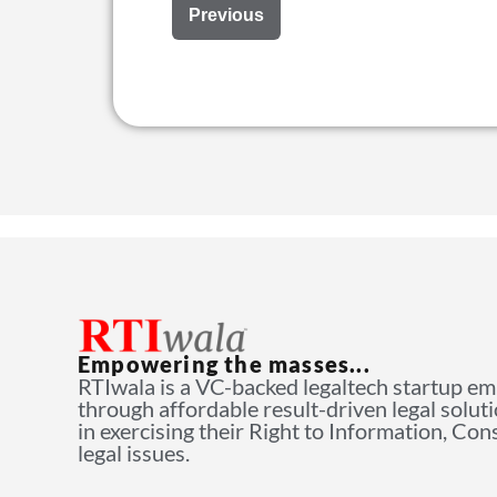
Previous
Empowering the masses...
RTIwala is a VC-backed legaltech startup e
through affordable result-driven legal solut
in exercising their Right to Information, Co
legal issues.