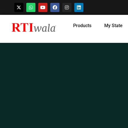
Skip
Products
My State
to
content