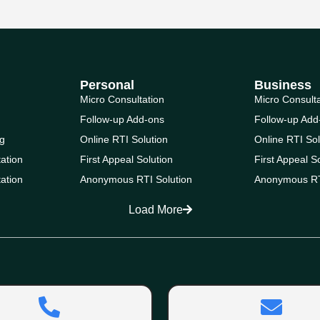
Personal
Business
Micro Consultation
Micro Consult
Follow-up Add-ons
Follow-up Add
g
Online RTI Solution
Online RTI Sol
ation
First Appeal Solution
First Appeal S
ation
Anonymous RTI Solution
Anonymous RT
Load More