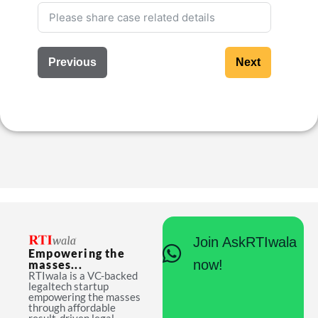
Previous
Next
Join AskRTIwala
Empowering the
now!
masses...
RTIwala is a VC-backed
legaltech startup
empowering the masses
through affordable