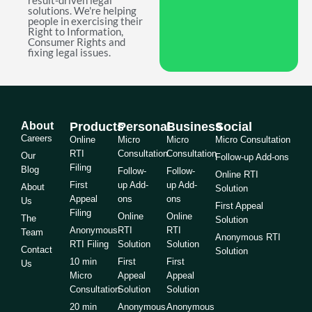
result-driven legal
solutions. We're helping
people in exercising their
Right to Information,
Consumer Rights and
fixing legal issues.
About
Products
Personal
Business
Social
Careers
Online
Micro
Micro
Micro Consultation
RTI
Consultation
Consultation
Our
Follow-up Add-ons
Filing
Blog
Follow-
Follow-
Online RTI
First
up Add-
up Add-
About
Solution
Appeal
ons
ons
Us
First Appeal
Filing
Online
Online
The
Solution
Anonymous
RTI
RTI
Team
Anonymous RTI
RTI Filing
Solution
Solution
Contact
Solution
10 min
First
First
Us
Micro
Appeal
Appeal
Consultation
Solution
Solution
20 min
Anonymous
Anonymous