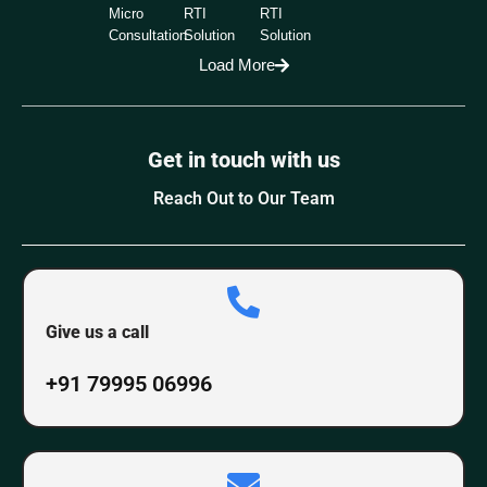
Micro
RTI
RTI
Consultation
Solution
Solution
Load More
Get in touch with us
Reach Out to Our Team
Give us a call
+91 79995 06996