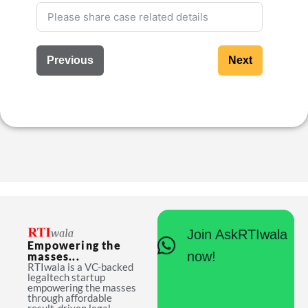
Previous
Next
Join AskRTIwala
Empowering the
now!
masses...
RTIwala is a VC-backed
legaltech startup
empowering the masses
through affordable