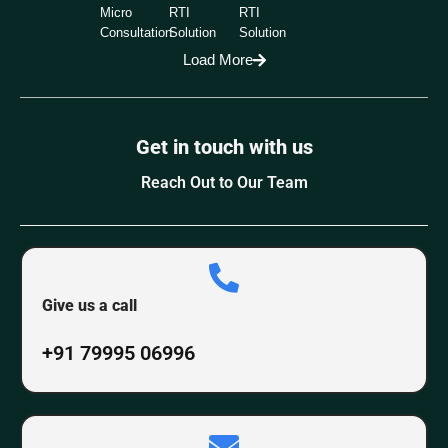
Micro
RTI
RTI
Consultation
Solution
Solution
Load More
Get in touch with us
Reach Out to Our Team
Give us a call
+91 79995 06996