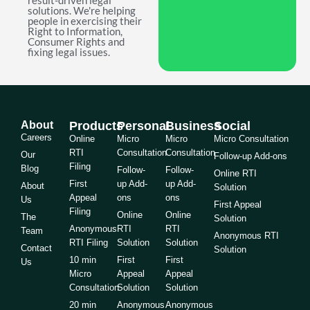
result-driven legal
solutions. We're helping
people in exercising their
Right to Information,
Consumer Rights and
fixing legal issues.
About
Products
Personal
Business
Social
Careers
Online
Micro
Micro
Micro Consultation
RTI
Consultation
Consultation
Our
Follow-up Add-ons
Filing
Blog
Follow-
Follow-
Online RTI
First
up Add-
up Add-
About
Solution
Appeal
ons
ons
Us
First Appeal
Filing
Online
Online
The
Solution
Anonymous
RTI
RTI
Team
Anonymous RTI
RTI Filing
Solution
Solution
Contact
Solution
10 min
First
First
Us
Micro
Appeal
Appeal
Consultation
Solution
Solution
20 min
Anonymous
Anonymous