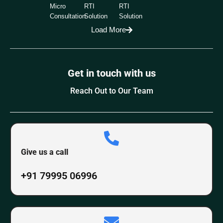
Micro
RTI
RTI
Consultation
Solution
Solution
Load More
Get in touch with us
Reach Out to Our Team
Give us a call
+91 79995 06996