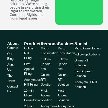
result-driven legal
solutions. We're helping
people in exercising their
Right to Information,
Consumer Rights and
fixing legal issues.
About
Products
Personal
Business
Social
Careers
Online
Micro
Micro
Micro Consultation
RTI
Consultation
Consultation
Our
Follow-up Add-ons
Filing
Blog
Follow-
Follow-
Online RTI
First
up Add-
up Add-
About
Solution
Appeal
ons
ons
Us
First Appeal
Filing
Online
Online
The
Solution
Anonymous
RTI
RTI
Team
Anonymous RTI
RTI Filing
Solution
Solution
Contact
Solution
10 min
First
First
Us
Micro
Appeal
Appeal
Consultation
Solution
Solution
20 min
Anonymous
Anonymous