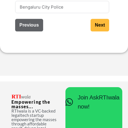
Previous
Next
Join AskRTIwala
Empowering the
now!
masses...
RTIwala is a VC-backed
legaltech startup
empowering the masses
through affordable