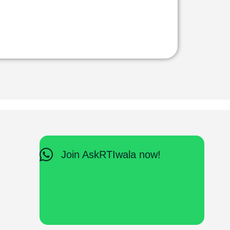
Join AskRTIwala now!