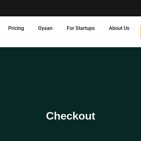
Pricing
Gyaan
For Startups
About Us
Checkout