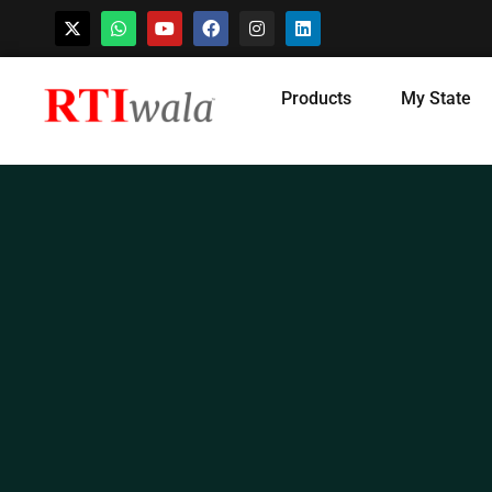
Skip
Products
My State
to
content