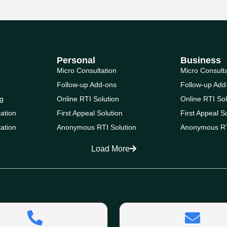
Personal
Business
Micro Consultation
Micro Consult
Follow-up Add-ons
Follow-up Add
g
Online RTI Solution
Online RTI Sol
ation
First Appeal Solution
First Appeal S
ation
Anonymous RTI Solution
Anonymous RT
Load More