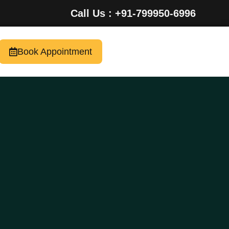
Call Us : +91-799950-6996
Book Appointment