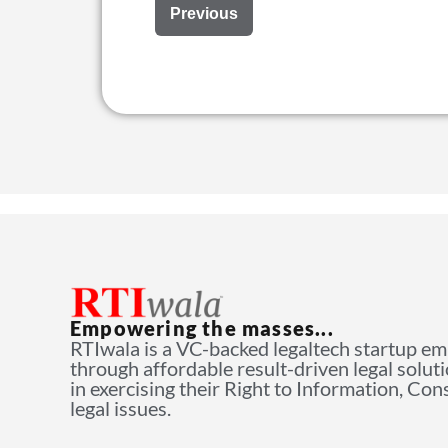
Previous
Empowering the masses...
RTIwala is a VC-backed legaltech startup e
through affordable result-driven legal solut
in exercising their Right to Information, Co
legal issues.