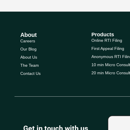
About
Products
Online RTI Filing
Careers
First Appeal Filing
Our Blog
Anonymous RTI Filin
About Us
10 min Micro Consult
The Team
20 min Micro Consult
Contact Us
Get in touch with us