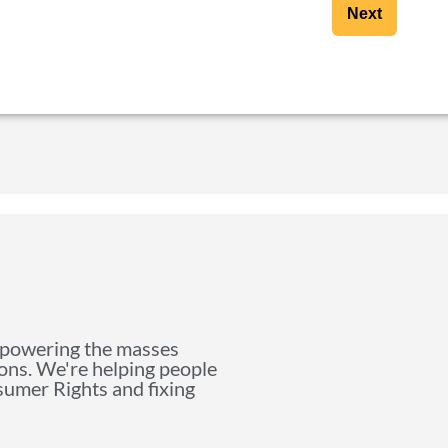
Next
mpowering the masses
ions. We're helping people
nsumer Rights and fixing