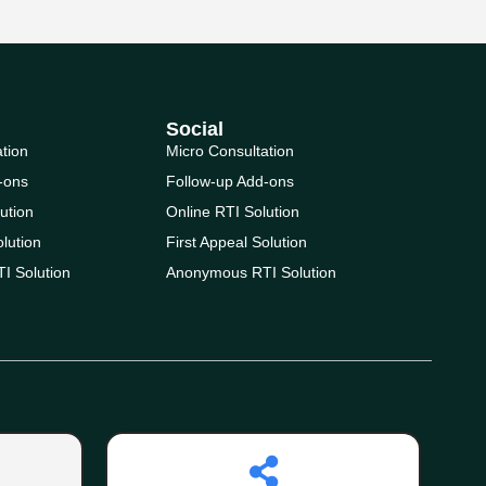
Social
ation
Micro Consultation
-ons
Follow-up Add-ons
ution
Online RTI Solution
olution
First Appeal Solution
I Solution
Anonymous RTI Solution