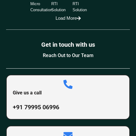
Micro
RTI
RTI
Consultation
Solution
Solution
Load More
Get in touch with us
Reach Out to Our Team
Give us a call
+91 79995 06996