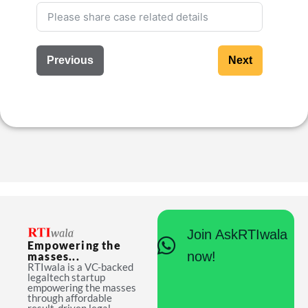
Previous
Next
Join AskRTIwala
Empowering the
now!
masses...
RTIwala is a VC-backed
legaltech startup
empowering the masses
through affordable