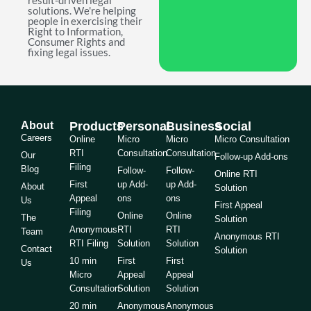
result-driven legal
solutions. We're helping
people in exercising their
Right to Information,
Consumer Rights and
fixing legal issues.
About
Products
Personal
Business
Social
Careers
Online
Micro
Micro
Micro Consultation
RTI
Consultation
Consultation
Our
Follow-up Add-ons
Filing
Blog
Follow-
Follow-
Online RTI
First
up Add-
up Add-
About
Solution
Appeal
ons
ons
Us
First Appeal
Filing
Online
Online
The
Solution
Anonymous
RTI
RTI
Team
Anonymous RTI
RTI Filing
Solution
Solution
Contact
Solution
10 min
First
First
Us
Micro
Appeal
Appeal
Consultation
Solution
Solution
20 min
Anonymous
Anonymous