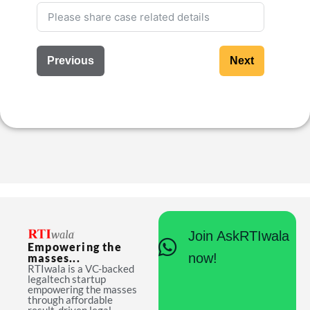
Previous
Next
Join AskRTIwala
Empowering the
now!
masses...
RTIwala is a VC-backed
legaltech startup
empowering the masses
through affordable