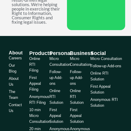
result-driven legal
solutions. We're helping
people in exercising their
Right to Information,
Consumer Rights and
fixing legal issues.
About
Products
Personal
Business
Social
Careers
Online
Micro
Micro
Micro Consultation
RTI
Consultation
Consultation
Our
Follow-up Add-ons
Filing
Blog
Follow-
Follow-
Online RTI
First
up Add-
up Add-
About
Solution
Appeal
ons
ons
Us
First Appeal
Filing
Online
Online
The
Solution
Anonymous
RTI
RTI
Team
Anonymous RTI
RTI Filing
Solution
Solution
Contact
Solution
10 min
First
First
Us
Micro
Appeal
Appeal
Consultation
Solution
Solution
20 min
Anonymous
Anonymous