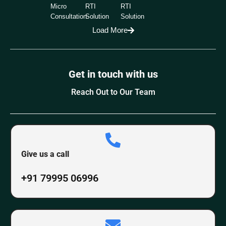
Micro
RTI
RTI
Consultation
Solution
Solution
Load More
Get in touch with us
Reach Out to Our Team
Give us a call
+91 79995 06996