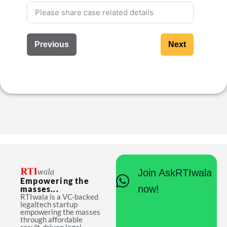
Previous
Next
Join AskRTIwala
Empowering the
now!
masses...
RTIwala is a VC-backed
legaltech startup
empowering the masses
through affordable