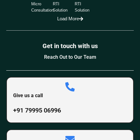
Micro
RTI
RTI
Consultation
Solution
Solution
Load More
Get in touch with us
Reach Out to Our Team
Give us a call
+91 79995 06996