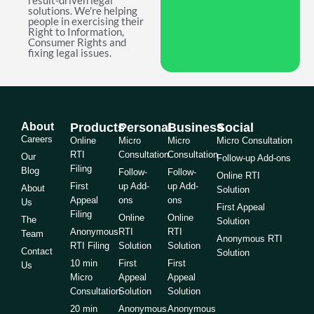
result-driven legal
solutions. We're helping
people in exercising their
Right to Information,
Consumer Rights and
fixing legal issues.
About
Products
Personal
Business
Social
Careers
Online
Micro
Micro
Micro Consultation
RTI
Consultation
Consultation
Our
Follow-up Add-ons
Filing
Blog
Follow-
Follow-
Online RTI
First
up Add-
up Add-
About
Solution
Appeal
ons
ons
Us
First Appeal
Filing
Online
Online
The
Solution
Anonymous
RTI
RTI
Team
Anonymous RTI
RTI Filing
Solution
Solution
Contact
Solution
10 min
First
First
Us
Micro
Appeal
Appeal
Consultation
Solution
Solution
20 min
Anonymous
Anonymous