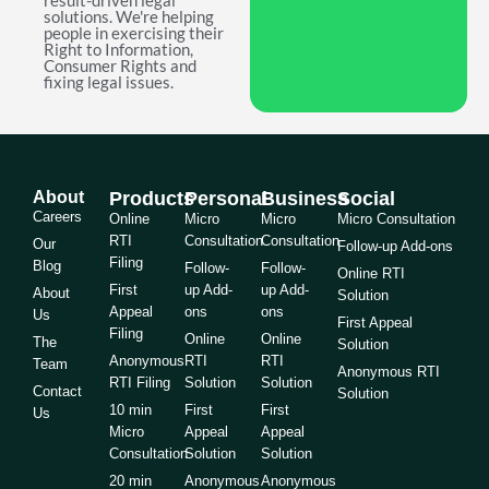
result-driven legal
solutions. We're helping
people in exercising their
Right to Information,
Consumer Rights and
fixing legal issues.
About
Products
Personal
Business
Social
Careers
Online
Micro
Micro
Micro Consultation
RTI
Consultation
Consultation
Our
Follow-up Add-ons
Filing
Blog
Follow-
Follow-
Online RTI
First
up Add-
up Add-
About
Solution
Appeal
ons
ons
Us
First Appeal
Filing
Online
Online
The
Solution
Anonymous
RTI
RTI
Team
Anonymous RTI
RTI Filing
Solution
Solution
Contact
Solution
10 min
First
First
Us
Micro
Appeal
Appeal
Consultation
Solution
Solution
20 min
Anonymous
Anonymous