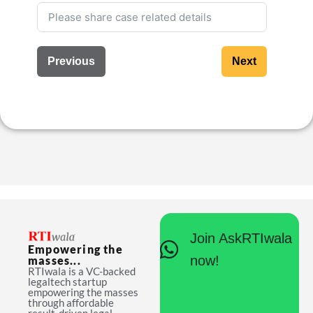
Previous
Next
Join AskRTIwala
Empowering the
now!
masses...
RTIwala is a VC-backed
legaltech startup
empowering the masses
through affordable