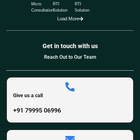
Micro
RTI
RTI
Consultation
Solution
Solution
Load More
Get in touch with us
Reach Out to Our Team
Give us a call
+91 79995 06996