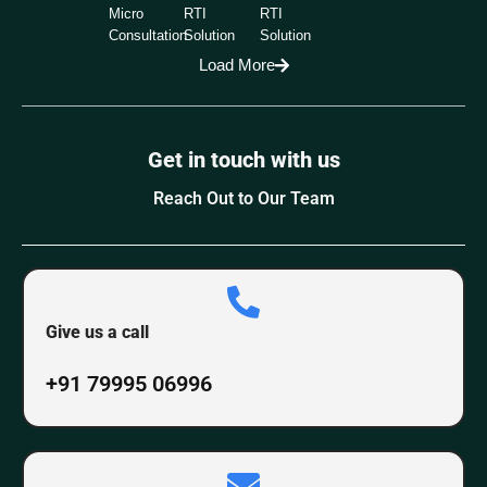
Micro
RTI
RTI
Consultation
Solution
Solution
Load More
Get in touch with us
Reach Out to Our Team
Give us a call
+91 79995 06996