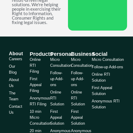
result-driven legal
solutions. We're helping
people in exercising their
Right to Information,
Consumer Rights and
fixing legal issues.
About
Products
Personal
Business
Social
Careers
Online
Micro
Micro
Micro Consultation
RTI
Consultation
Consultation
Our
Follow-up Add-ons
Filing
Blog
Follow-
Follow-
Online RTI
First
up Add-
up Add-
About
Solution
Appeal
ons
ons
Us
First Appeal
Filing
Online
Online
The
Solution
Anonymous
RTI
RTI
Team
Anonymous RTI
RTI Filing
Solution
Solution
Contact
Solution
10 min
First
First
Us
Micro
Appeal
Appeal
Consultation
Solution
Solution
20 min
Anonymous
Anonymous