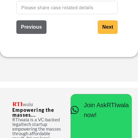
Previous
Next
Join AskRTIwala
Empowering the
now!
masses...
RTIwala is a VC-backed
legaltech startup
empowering the masses
through affordable