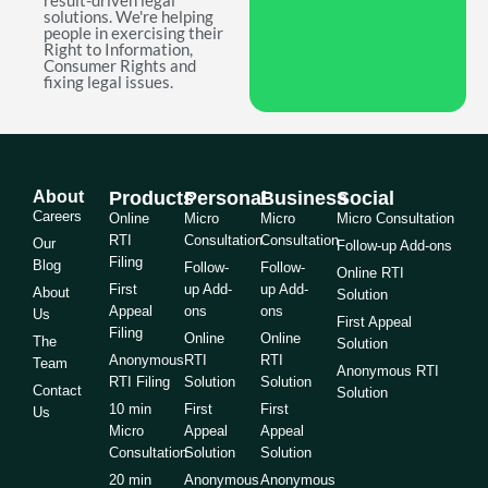
result-driven legal
solutions. We're helping
people in exercising their
Right to Information,
Consumer Rights and
fixing legal issues.
About
Products
Personal
Business
Social
Careers
Online
Micro
Micro
Micro Consultation
RTI
Consultation
Consultation
Our
Follow-up Add-ons
Filing
Blog
Follow-
Follow-
Online RTI
First
up Add-
up Add-
About
Solution
Appeal
ons
ons
Us
First Appeal
Filing
Online
Online
The
Solution
Anonymous
RTI
RTI
Team
Anonymous RTI
RTI Filing
Solution
Solution
Contact
Solution
10 min
First
First
Us
Micro
Appeal
Appeal
Consultation
Solution
Solution
20 min
Anonymous
Anonymous