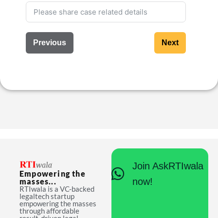
Previous
Next
Join AskRTIwala
Empowering the
now!
masses...
RTIwala is a VC-backed
legaltech startup
empowering the masses
through affordable