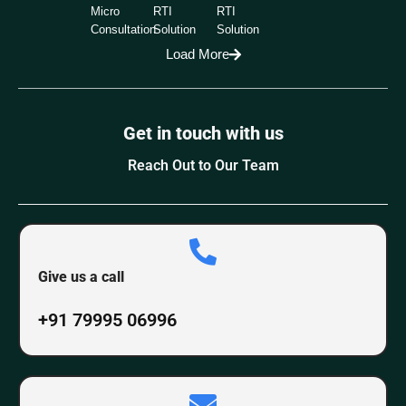
Micro
RTI
RTI
Consultation
Solution
Solution
Load More
Get in touch with us
Reach Out to Our Team
Give us a call
+91 79995 06996