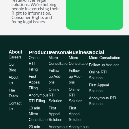
result-driven legal
solutions. We're helping
people in exercising their
Right to Information,
Consumer Rights and
fixing legal issues.
About
Products
Personal
Business
Social
Careers
Online
Micro
Micro
Micro Consultation
RTI
Consultation
Consultation
Our
Follow-up Add-ons
Filing
Blog
Follow-
Follow-
Online RTI
First
up Add-
up Add-
About
Solution
Appeal
ons
ons
Us
First Appeal
Filing
Online
Online
The
Solution
Anonymous
RTI
RTI
Team
Anonymous RTI
RTI Filing
Solution
Solution
Contact
Solution
10 min
First
First
Us
Micro
Appeal
Appeal
Consultation
Solution
Solution
20 min
Anonymous
Anonymous