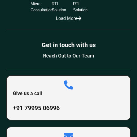
Micro
RTI
RTI
Consultation
Solution
Solution
Load More
Get in touch with us
Reach Out to Our Team
Give us a call
+91 79995 06996