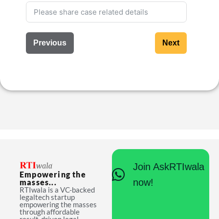
Previous
Next
Join AskRTIwala
Empowering the
now!
masses...
RTIwala is a VC-backed
legaltech startup
empowering the masses
through affordable