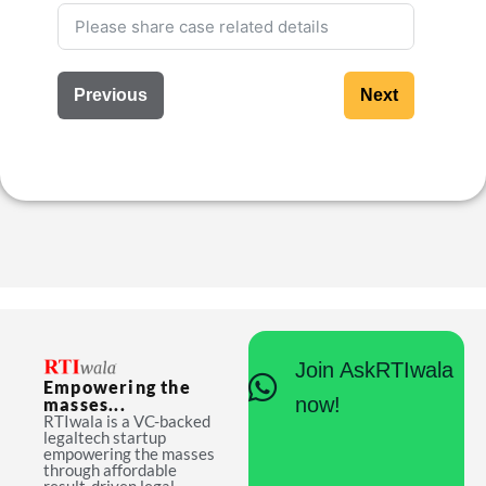
Previous
Next
Join AskRTIwala
Empowering the
now!
masses...
RTIwala is a VC-backed
legaltech startup
empowering the masses
through affordable