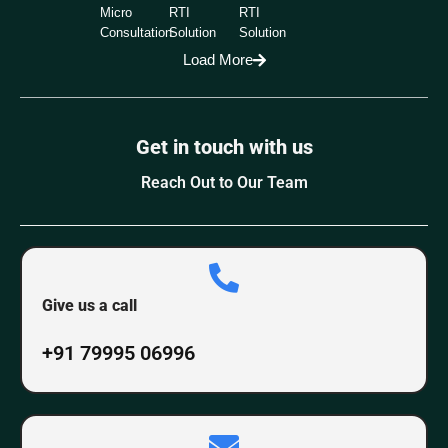
Micro
RTI
RTI
Consultation
Solution
Solution
Load More
Get in touch with us
Reach Out to Our Team
Give us a call
+91 79995 06996