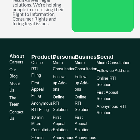
result-driven legal
solutions. We're helping
people in exercising their
Right to Information,
Consumer Rights and
fixing legal issues.
About
Products
Personal
Business
Social
Careers
Online
Micro
Micro
Micro Consultation
RTI
Consultation
Consultation
Our
Follow-up Add-ons
Filing
Blog
Follow-
Follow-
Online RTI
First
up Add-
up Add-
About
Solution
Appeal
ons
ons
Us
First Appeal
Filing
Online
Online
The
Solution
Anonymous
RTI
RTI
Team
Anonymous RTI
RTI Filing
Solution
Solution
Contact
Solution
10 min
First
First
Us
Micro
Appeal
Appeal
Consultation
Solution
Solution
20 min
Anonymous
Anonymous