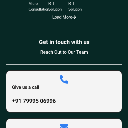
Micro
RTI
RTI
Consultation
Solution
Solution
Load More
Get in touch with us
Reach Out to Our Team
Give us a call
+91 79995 06996