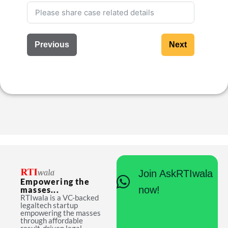
Previous
Next
Join AskRTIwala
Empowering the
now!
masses...
RTIwala is a VC-backed
legaltech startup
empowering the masses
through affordable