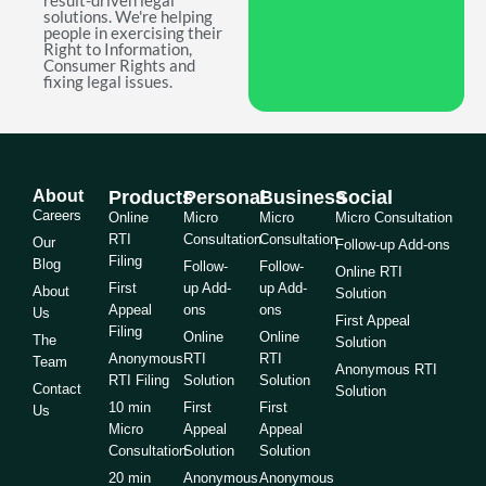
result-driven legal
solutions. We're helping
people in exercising their
Right to Information,
Consumer Rights and
fixing legal issues.
About
Products
Personal
Business
Social
Careers
Online
Micro
Micro
Micro Consultation
RTI
Consultation
Consultation
Our
Follow-up Add-ons
Filing
Blog
Follow-
Follow-
Online RTI
First
up Add-
up Add-
About
Solution
Appeal
ons
ons
Us
First Appeal
Filing
Online
Online
The
Solution
Anonymous
RTI
RTI
Team
Anonymous RTI
RTI Filing
Solution
Solution
Contact
Solution
10 min
First
First
Us
Micro
Appeal
Appeal
Consultation
Solution
Solution
20 min
Anonymous
Anonymous