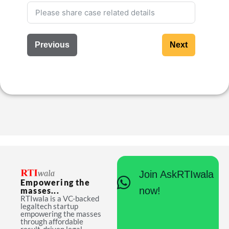
Previous
Next
Join AskRTIwala
Empowering the
now!
masses...
RTIwala is a VC-backed
legaltech startup
empowering the masses
through affordable