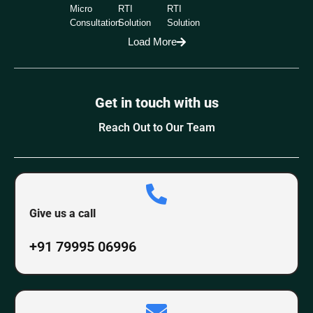
Micro
RTI
RTI
Consultation
Solution
Solution
Load More
Get in touch with us
Reach Out to Our Team
Give us a call
+91 79995 06996