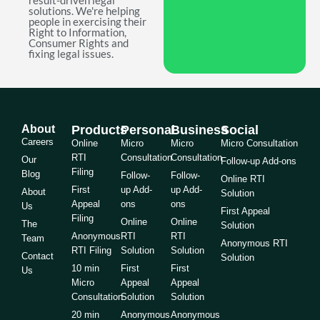
result-driven legal
solutions. We're helping
people in exercising their
Right to Information,
Consumer Rights and
fixing legal issues.
About
Products
Personal
Business
Social
Careers
Online
Micro
Micro
Micro Consultation
RTI
Consultation
Consultation
Our
Follow-up Add-ons
Filing
Blog
Follow-
Follow-
Online RTI
First
up Add-
up Add-
About
Solution
Appeal
ons
ons
Us
First Appeal
Filing
Online
Online
The
Solution
Anonymous
RTI
RTI
Team
Anonymous RTI
RTI Filing
Solution
Solution
Contact
Solution
10 min
First
First
Us
Micro
Appeal
Appeal
Consultation
Solution
Solution
20 min
Anonymous
Anonymous