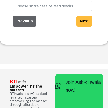
Previous
Next
Join AskRTIwala
Empowering the
now!
masses...
RTIwala is a VC-backed
legaltech startup
empowering the masses
through affordable