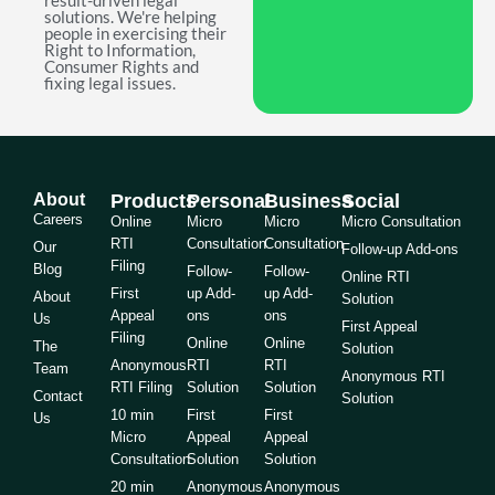
result-driven legal
solutions. We're helping
people in exercising their
Right to Information,
Consumer Rights and
fixing legal issues.
About
Products
Personal
Business
Social
Careers
Online
Micro
Micro
Micro Consultation
RTI
Consultation
Consultation
Our
Follow-up Add-ons
Filing
Blog
Follow-
Follow-
Online RTI
First
up Add-
up Add-
About
Solution
Appeal
ons
ons
Us
First Appeal
Filing
Online
Online
The
Solution
Anonymous
RTI
RTI
Team
Anonymous RTI
RTI Filing
Solution
Solution
Contact
Solution
10 min
First
First
Us
Micro
Appeal
Appeal
Consultation
Solution
Solution
20 min
Anonymous
Anonymous