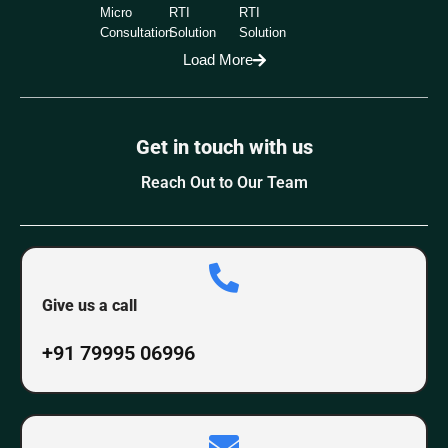
Micro
RTI
RTI
Consultation
Solution
Solution
Load More
Get in touch with us
Reach Out to Our Team
Give us a call
+91 79995 06996