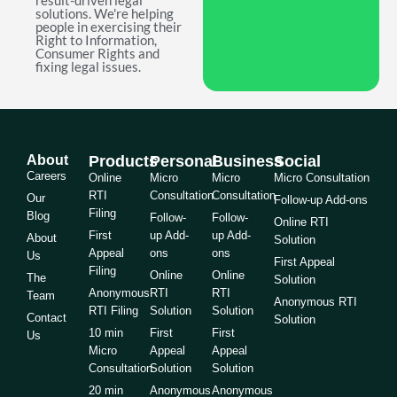
result-driven legal
solutions. We're helping
people in exercising their
Right to Information,
Consumer Rights and
fixing legal issues.
About
Products
Personal
Business
Social
Careers
Online
Micro
Micro
Micro Consultation
RTI
Consultation
Consultation
Our
Follow-up Add-ons
Filing
Blog
Follow-
Follow-
Online RTI
First
up Add-
up Add-
About
Solution
Appeal
ons
ons
Us
First Appeal
Filing
Online
Online
The
Solution
Anonymous
RTI
RTI
Team
Anonymous RTI
RTI Filing
Solution
Solution
Contact
Solution
10 min
First
First
Us
Micro
Appeal
Appeal
Consultation
Solution
Solution
20 min
Anonymous
Anonymous