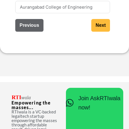
Previous
Next
Join AskRTIwala
Empowering the
now!
masses...
RTIwala is a VC-backed
legaltech startup
empowering the masses
through affordable