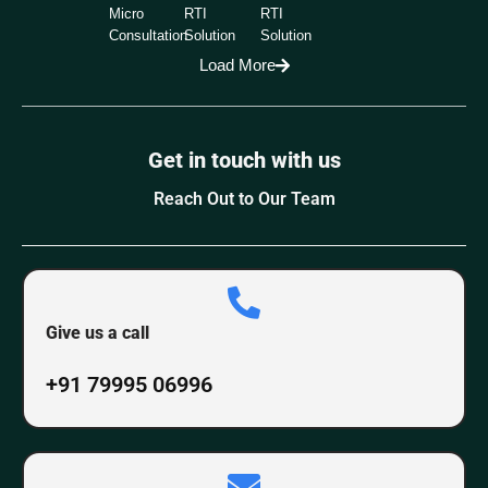
Micro
RTI
RTI
Consultation
Solution
Solution
Load More
Get in touch with us
Reach Out to Our Team
Give us a call
+91 79995 06996