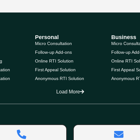
Personal
Business
Micro Consultation
Micro Consult
Follow-up Add-ons
Follow-up Add
g
Online RTI Solution
Online RTI Sol
ation
First Appeal Solution
First Appeal S
ation
Anonymous RTI Solution
Anonymous RT
Load More