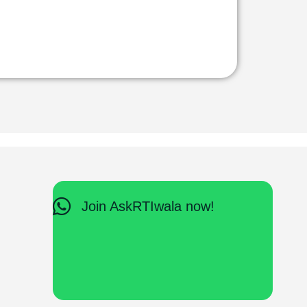
Join AskRTIwala now!