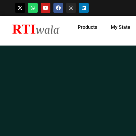
Skip
Products
My State
to
content