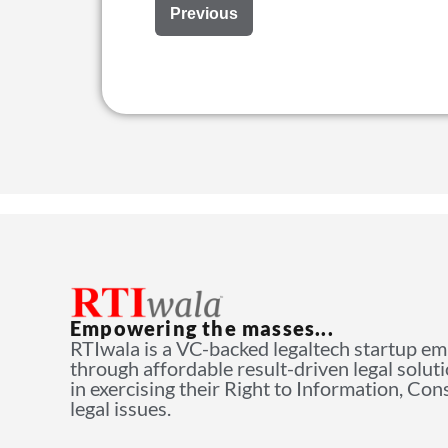
Previous
Empowering the masses...
RTIwala is a VC-backed legaltech startup e
through affordable result-driven legal solut
in exercising their Right to Information, Co
legal issues.