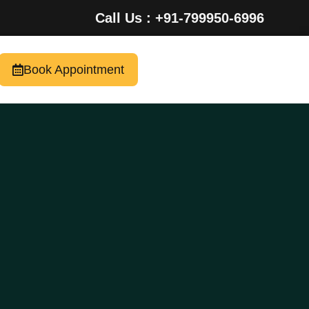
Call Us : +91-799950-6996
Book Appointment