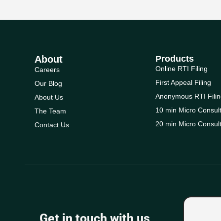
About
Products
Online RTI Filing
Careers
First Appeal Filing
Our Blog
Anonymous RTI Filin
About Us
10 min Micro Consult
The Team
20 min Micro Consult
Contact Us
Get in touch with us