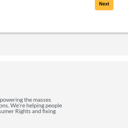
Next
mpowering the masses
ions. We're helping people
nsumer Rights and fixing