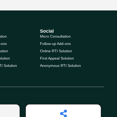
Social
ation
Micro Consultation
-ons
Follow-up Add-ons
ution
Online RTI Solution
olution
First Appeal Solution
I Solution
Anonymous RTI Solution