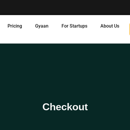
Pricing
Gyaan
For Startups
About Us
Checkout