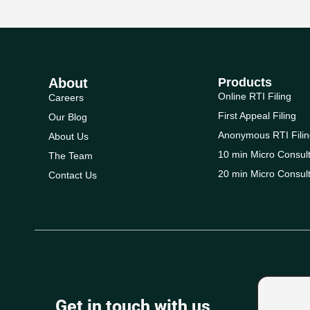
About
Products
Online RTI Filing
Careers
First Appeal Filing
Our Blog
Anonymous RTI Filin
About Us
10 min Micro Consult
The Team
20 min Micro Consult
Contact Us
Get in touch with us