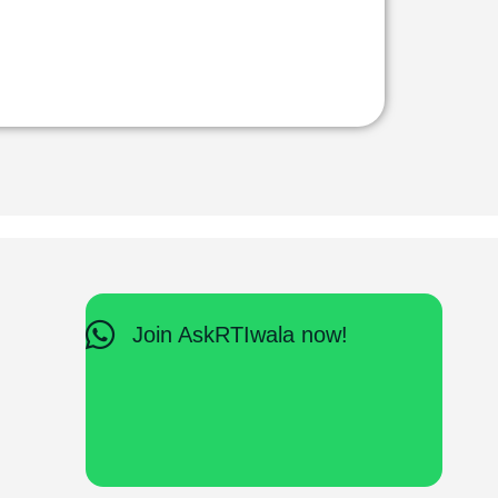
Join AskRTIwala now!