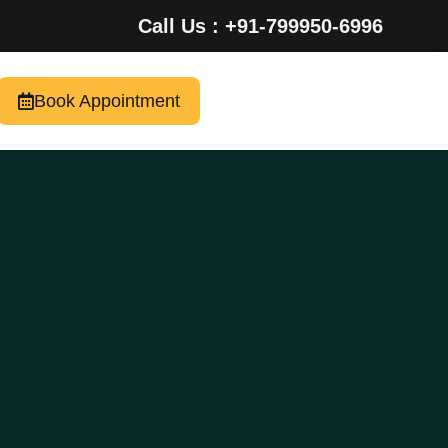
Call Us : +91-799950-6996
Book Appointment