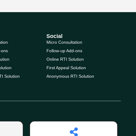
Social
ation
Micro Consultation
-ons
Follow-up Add-ons
ution
Online RTI Solution
olution
First Appeal Solution
I Solution
Anonymous RTI Solution