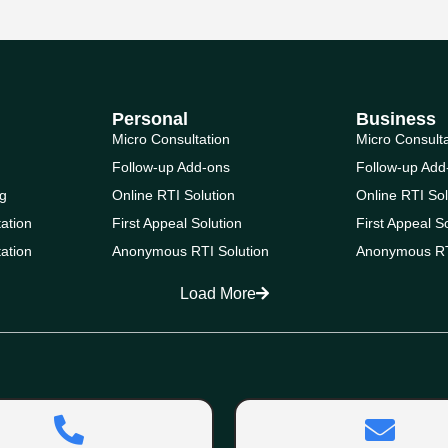
Personal
Business
Micro Consultation
Micro Consult
Follow-up Add-ons
Follow-up Add
g
Online RTI Solution
Online RTI Sol
ation
First Appeal Solution
First Appeal S
ation
Anonymous RTI Solution
Anonymous RT
Load More