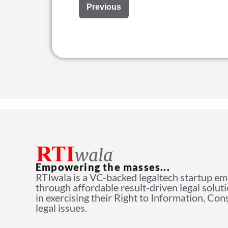
Previous
Empowering the masses...
RTIwala is a VC-backed legaltech startup e
through affordable result-driven legal solut
in exercising their Right to Information, Co
legal issues.