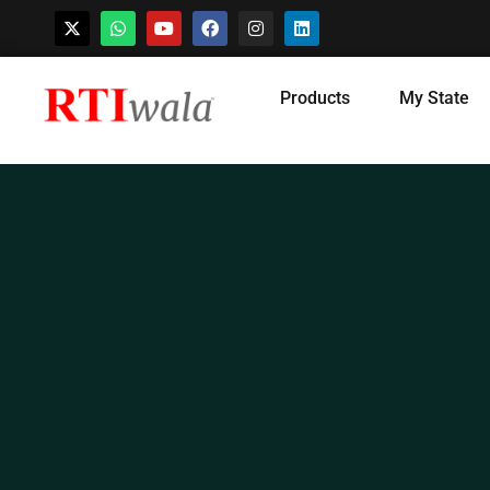
Skip
Products
My State
to
content