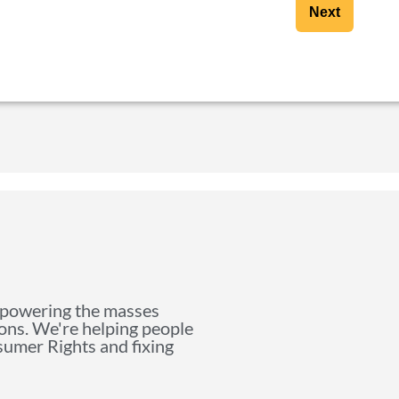
Next
mpowering the masses
ions. We're helping people
nsumer Rights and fixing