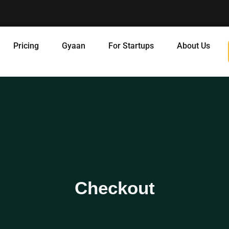
Pricing
Gyaan
For Startups
About Us
Checkout