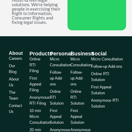
result-driven legal
solutions. We're helping
people in exercising their
Right to Information,
Consumer Rights and
fixing legal issues.
About
Products
Personal
Business
Social
Careers
Online
Micro
Micro
Micro Consultation
RTI
Consultation
Consultation
Our
Follow-up Add-ons
Filing
Blog
Follow-
Follow-
Online RTI
First
up Add-
up Add-
About
Solution
Appeal
ons
ons
Us
First Appeal
Filing
Online
Online
The
Solution
Anonymous
RTI
RTI
Team
Anonymous RTI
RTI Filing
Solution
Solution
Contact
Solution
10 min
First
First
Us
Micro
Appeal
Appeal
Consultation
Solution
Solution
20 min
Anonymous
Anonymous