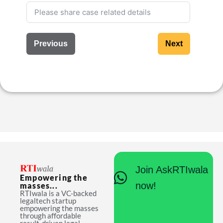
Previous
Next
Join AskRTIwala
Empowering the
now!
masses...
RTIwala is a VC-backed
legaltech startup
empowering the masses
through affordable