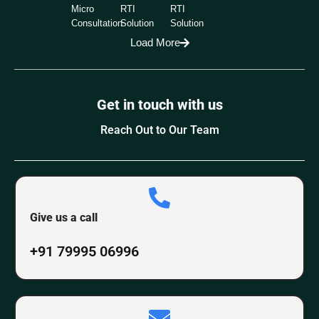
Micro
RTI
RTI
Consultation
Solution
Solution
Load More
Get in touch with us
Reach Out to Our Team
Give us a call
+91 79995 06996