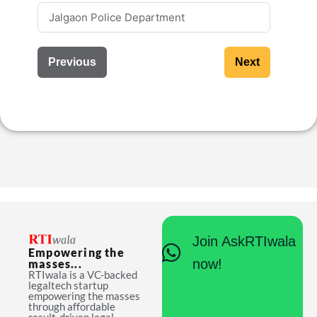
Previous
Next
Join AskRTIwala
Empowering the
now!
masses...
RTIwala is a VC-backed
legaltech startup
empowering the masses
through affordable