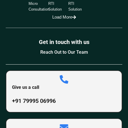
Micro
RTI
RTI
Consultation
Solution
Solution
Load More
Get in touch with us
Reach Out to Our Team
Give us a call
+91 79995 06996