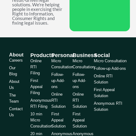
result-driven legal
solutions. We're helping
people in exercising their
Right to Information,
Consumer Rights and
fixing legal issues.
About
Products
Personal
Business
Social
Careers
Online
Micro
Micro
Micro Consultation
RTI
Consultation
Consultation
Our
Follow-up Add-ons
Filing
Blog
Follow-
Follow-
Online RTI
First
up Add-
up Add-
About
Solution
Appeal
ons
ons
Us
First Appeal
Filing
Online
Online
The
Solution
Anonymous
RTI
RTI
Team
Anonymous RTI
RTI Filing
Solution
Solution
Contact
Solution
10 min
First
First
Us
Micro
Appeal
Appeal
Consultation
Solution
Solution
20 min
Anonymous
Anonymous