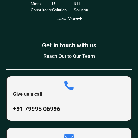
Micro
RTI
RTI
Consultation
Solution
Solution
Load More
Get in touch with us
Reach Out to Our Team
Give us a call
+91 79995 06996