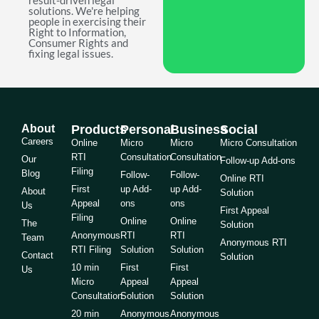
result-driven legal
solutions. We're helping
people in exercising their
Right to Information,
Consumer Rights and
fixing legal issues.
About
Products
Personal
Business
Social
Careers
Online
Micro
Micro
Micro Consultation
RTI
Consultation
Consultation
Our
Follow-up Add-ons
Filing
Blog
Follow-
Follow-
Online RTI
First
up Add-
up Add-
About
Solution
Appeal
ons
ons
Us
First Appeal
Filing
Online
Online
The
Solution
Anonymous
RTI
RTI
Team
Anonymous RTI
RTI Filing
Solution
Solution
Contact
Solution
10 min
First
First
Us
Micro
Appeal
Appeal
Consultation
Solution
Solution
20 min
Anonymous
Anonymous