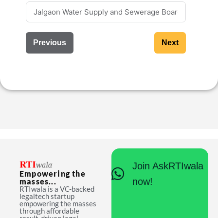
Previous
Next
Join AskRTIwala
Empowering the
now!
masses...
RTIwala is a VC-backed
legaltech startup
empowering the masses
through affordable