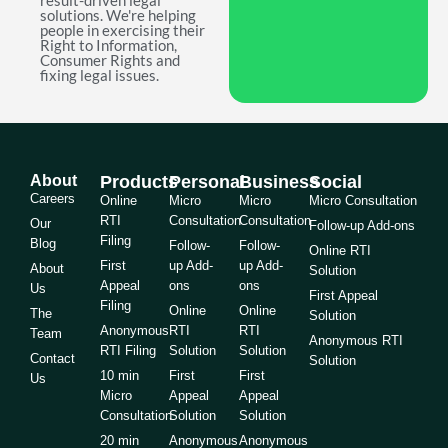
result-driven legal
solutions. We're helping
people in exercising their
Right to Information,
Consumer Rights and
fixing legal issues.
About
Products
Personal
Business
Social
Careers
Online
Micro
Micro
Micro Consultation
RTI
Consultation
Consultation
Our
Follow-up Add-ons
Filing
Blog
Follow-
Follow-
Online RTI
First
up Add-
up Add-
About
Solution
Appeal
ons
ons
Us
First Appeal
Filing
Online
Online
The
Solution
Anonymous
RTI
RTI
Team
Anonymous RTI
RTI Filing
Solution
Solution
Contact
Solution
10 min
First
First
Us
Micro
Appeal
Appeal
Consultation
Solution
Solution
20 min
Anonymous
Anonymous