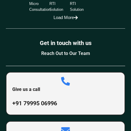
Micro
RTI
RTI
Consultation
Solution
Solution
Load More
Get in touch with us
Reach Out to Our Team
Give us a call
+91 79995 06996