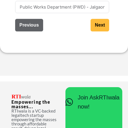
Previous
Next
Join AskRTIwala
Empowering the
now!
masses...
RTIwala is a VC-backed
legaltech startup
empowering the masses
through affordable