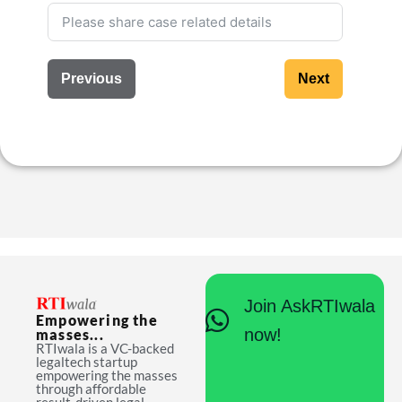
Previous
Next
Join AskRTIwala
Empowering the
now!
masses...
RTIwala is a VC-backed
legaltech startup
empowering the masses
through affordable