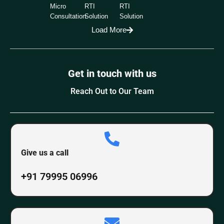
Micro
RTI
RTI
Consultation
Solution
Solution
Load More
Get in touch with us
Reach Out to Our Team
Give us a call
+91 79995 06996