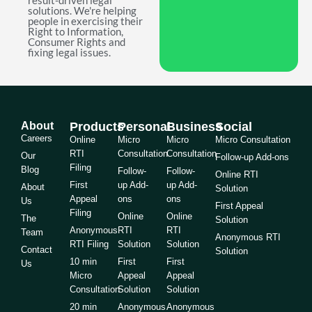
result-driven legal
solutions. We're helping
people in exercising their
Right to Information,
Consumer Rights and
fixing legal issues.
About
Products
Personal
Business
Social
Careers
Online
Micro
Micro
Micro Consultation
RTI
Consultation
Consultation
Our
Follow-up Add-ons
Filing
Blog
Follow-
Follow-
Online RTI
First
up Add-
up Add-
About
Solution
Appeal
ons
ons
Us
First Appeal
Filing
Online
Online
The
Solution
Anonymous
RTI
RTI
Team
Anonymous RTI
RTI Filing
Solution
Solution
Contact
Solution
10 min
First
First
Us
Micro
Appeal
Appeal
Consultation
Solution
Solution
20 min
Anonymous
Anonymous