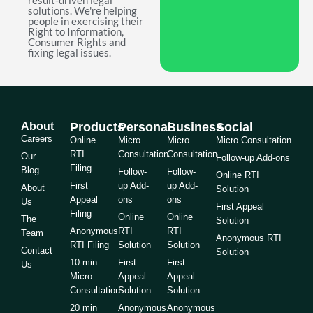
result-driven legal
solutions. We're helping
people in exercising their
Right to Information,
Consumer Rights and
fixing legal issues.
About
Products
Personal
Business
Social
Careers
Online
Micro
Micro
Micro Consultation
RTI
Consultation
Consultation
Our
Follow-up Add-ons
Filing
Blog
Follow-
Follow-
Online RTI
First
up Add-
up Add-
About
Solution
Appeal
ons
ons
Us
First Appeal
Filing
Online
Online
The
Solution
Anonymous
RTI
RTI
Team
Anonymous RTI
RTI Filing
Solution
Solution
Contact
Solution
10 min
First
First
Us
Micro
Appeal
Appeal
Consultation
Solution
Solution
20 min
Anonymous
Anonymous