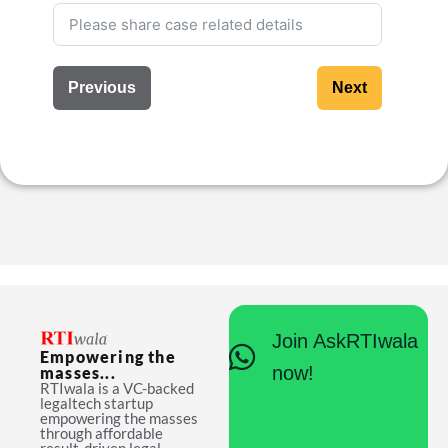
Previous
Next
Join AskRTIwala
Empowering the
now!
masses...
RTIwala is a VC-backed
legaltech startup
empowering the masses
through affordable