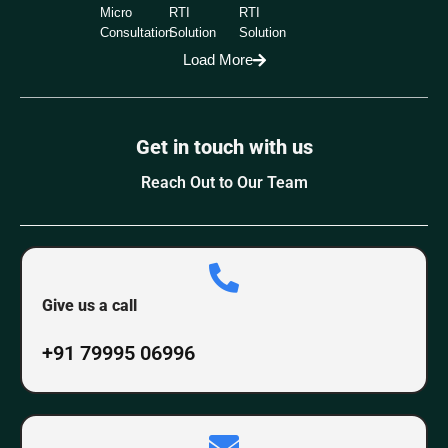
Micro
RTI
RTI
Consultation
Solution
Solution
Load More
Get in touch with us
Reach Out to Our Team
Give us a call
+91 79995 06996