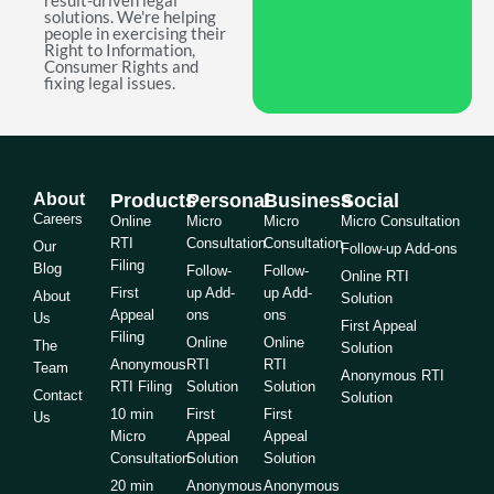
result-driven legal
solutions. We're helping
people in exercising their
Right to Information,
Consumer Rights and
fixing legal issues.
About
Products
Personal
Business
Social
Careers
Online
Micro
Micro
Micro Consultation
RTI
Consultation
Consultation
Our
Follow-up Add-ons
Filing
Blog
Follow-
Follow-
Online RTI
First
up Add-
up Add-
About
Solution
Appeal
ons
ons
Us
First Appeal
Filing
Online
Online
The
Solution
Anonymous
RTI
RTI
Team
Anonymous RTI
RTI Filing
Solution
Solution
Contact
Solution
10 min
First
First
Us
Micro
Appeal
Appeal
Consultation
Solution
Solution
20 min
Anonymous
Anonymous