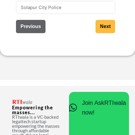
Previous
Next
Join AskRTIwala
Empowering the
now!
masses...
RTIwala is a VC-backed
legaltech startup
empowering the masses
through affordable