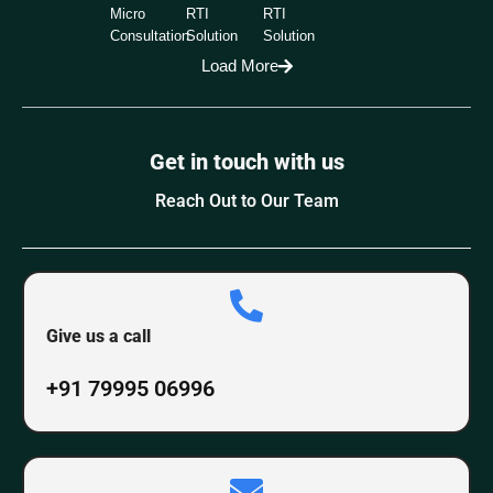
Micro
RTI
RTI
Consultation
Solution
Solution
Load More
Get in touch with us
Reach Out to Our Team
Give us a call
+91 79995 06996