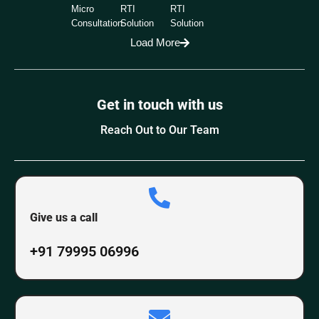
Micro
RTI
RTI
Consultation
Solution
Solution
Load More
Get in touch with us
Reach Out to Our Team
Give us a call
+91 79995 06996