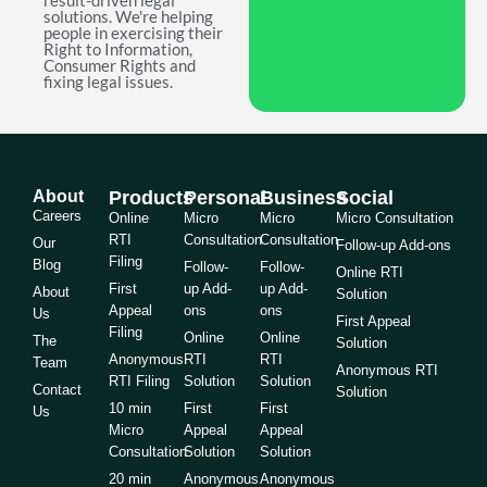
result-driven legal
solutions. We're helping
people in exercising their
Right to Information,
Consumer Rights and
fixing legal issues.
About
Products
Personal
Business
Social
Careers
Online
Micro
Micro
Micro Consultation
RTI
Consultation
Consultation
Our
Follow-up Add-ons
Filing
Blog
Follow-
Follow-
Online RTI
First
up Add-
up Add-
About
Solution
Appeal
ons
ons
Us
First Appeal
Filing
Online
Online
The
Solution
Anonymous
RTI
RTI
Team
Anonymous RTI
RTI Filing
Solution
Solution
Contact
Solution
10 min
First
First
Us
Micro
Appeal
Appeal
Consultation
Solution
Solution
20 min
Anonymous
Anonymous