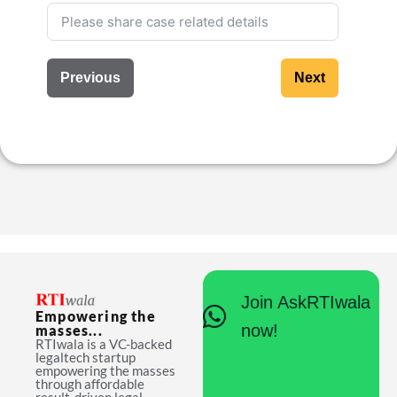
Previous
Next
Join AskRTIwala
Empowering the
now!
masses...
RTIwala is a VC-backed
legaltech startup
empowering the masses
through affordable