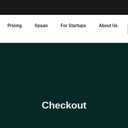
Pricing
Gyaan
For Startups
About Us
Checkout