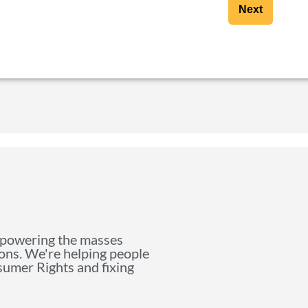
Next
mpowering the masses
ions. We're helping people
nsumer Rights and fixing