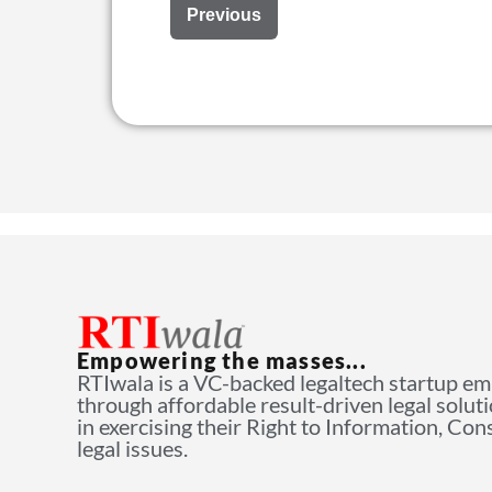
Previous
Empowering the masses...
RTIwala is a VC-backed legaltech startup e
through affordable result-driven legal solut
in exercising their Right to Information, Co
legal issues.