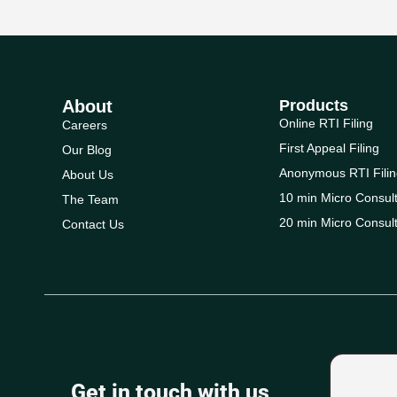
About
Products
Online RTI Filing
Careers
First Appeal Filing
Our Blog
Anonymous RTI Filin
About Us
10 min Micro Consult
The Team
20 min Micro Consult
Contact Us
Get in touch with us