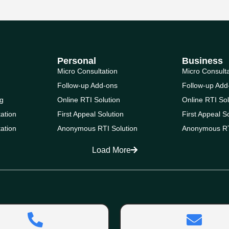
Personal
Business
Micro Consultation
Micro Consult
Follow-up Add-ons
Follow-up Add
g
Online RTI Solution
Online RTI Sol
ation
First Appeal Solution
First Appeal S
ation
Anonymous RTI Solution
Anonymous RT
Load More