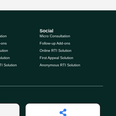
Social
ation
Micro Consultation
-ons
Follow-up Add-ons
ution
Online RTI Solution
olution
First Appeal Solution
I Solution
Anonymous RTI Solution