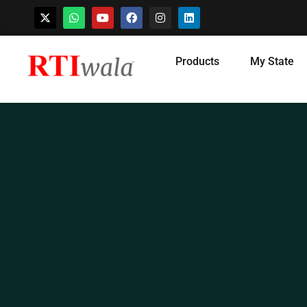
Skip
Products
My State
to
content