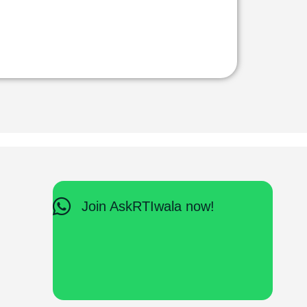
Join AskRTIwala now!