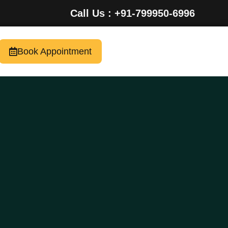
Call Us : +91-799950-6996
Book Appointment