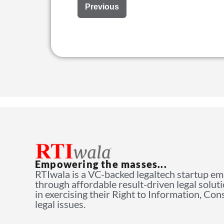
Previous
Empowering the masses...
RTIwala is a VC-backed legaltech startup e
through affordable result-driven legal solut
in exercising their Right to Information, Co
legal issues.