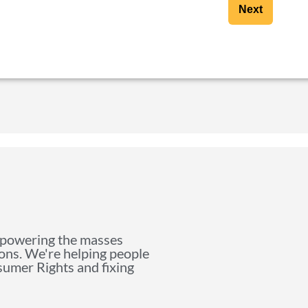
Next
mpowering the masses
ions. We're helping people
nsumer Rights and fixing