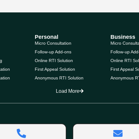
Personal
Business
Micro Consultation
Micro Consult
Follow-up Add-ons
Follow-up Add
g
Online RTI Solution
Online RTI Sol
ation
First Appeal Solution
First Appeal S
ation
Anonymous RTI Solution
Anonymous RT
Load More