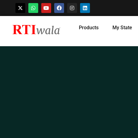
Skip
Products
My State
to
content