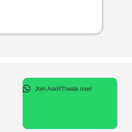
Join AskRTIwala now!