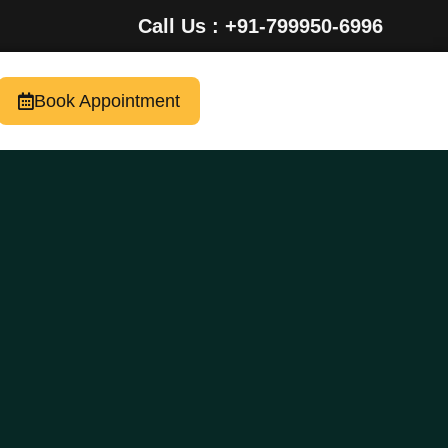
Call Us : +91-799950-6996
Book Appointment