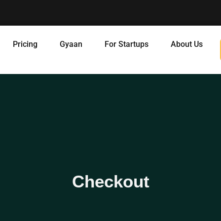
Pricing
Gyaan
For Startups
About Us
Checkout