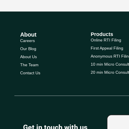
About
Products
Online RTI Filing
Careers
First Appeal Filing
Our Blog
Anonymous RTI Filin
About Us
10 min Micro Consult
The Team
20 min Micro Consult
Contact Us
Get in touch with us