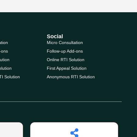
Social
ation
Micro Consultation
-ons
Follow-up Add-ons
ution
Online RTI Solution
olution
First Appeal Solution
I Solution
Anonymous RTI Solution