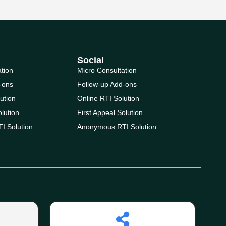
Social
ation
Micro Consultation
-ons
Follow-up Add-ons
ution
Online RTI Solution
olution
First Appeal Solution
I Solution
Anonymous RTI Solution