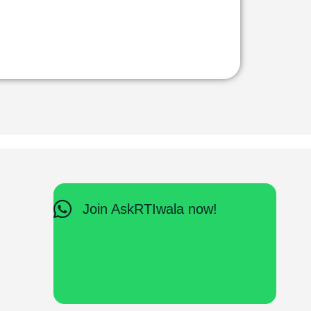
Join AskRTIwala now!