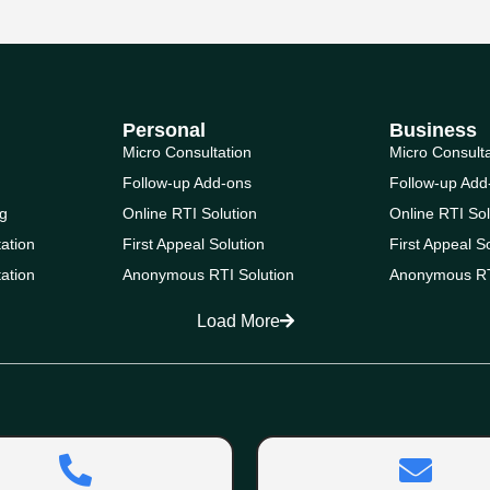
Personal
Business
Micro Consultation
Micro Consult
Follow-up Add-ons
Follow-up Add
g
Online RTI Solution
Online RTI Sol
ation
First Appeal Solution
First Appeal S
ation
Anonymous RTI Solution
Anonymous RT
Load More