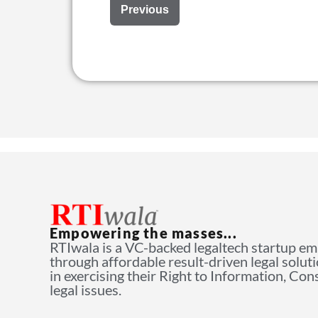
Previous
Empowering the masses...
RTIwala is a VC-backed legaltech startup e
through affordable result-driven legal solut
in exercising their Right to Information, Co
legal issues.