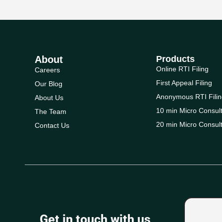
About
Products
Online RTI Filing
Careers
First Appeal Filing
Our Blog
Anonymous RTI Filin
About Us
10 min Micro Consult
The Team
20 min Micro Consult
Contact Us
Get in touch with us