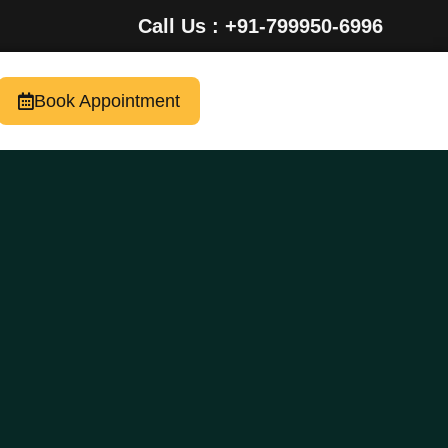
Call Us : +91-799950-6996
Book Appointment