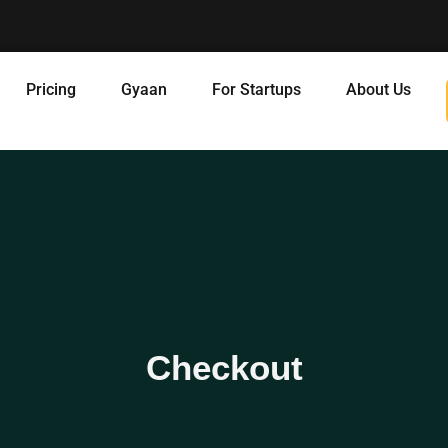
Pricing
Gyaan
For Startups
About Us
Checkout