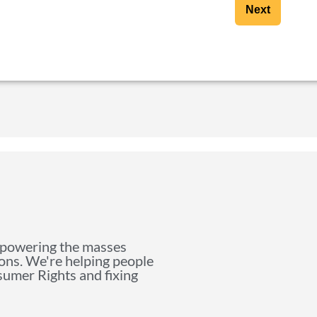
Next
mpowering the masses
ions. We're helping people
nsumer Rights and fixing