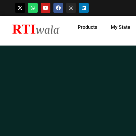
Skip
Products
My State
to
content