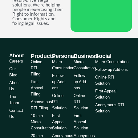
result-driven legal
solutions. We're helping
people in exercising their
Right to Information,
Consumer Rights and
fixing legal issues.
About
Products
Personal
Business
Social
Careers
Online
Micro
Micro
Micro Consultation
RTI
Consultation
Consultation
Our
Follow-up Add-ons
Filing
Blog
Follow-
Follow-
Online RTI
First
up Add-
up Add-
About
Solution
Appeal
ons
ons
Us
First Appeal
Filing
Online
Online
The
Solution
Anonymous
RTI
RTI
Team
Anonymous RTI
RTI Filing
Solution
Solution
Contact
Solution
10 min
First
First
Us
Micro
Appeal
Appeal
Consultation
Solution
Solution
20 min
Anonymous
Anonymous