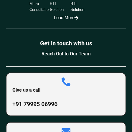
Micro
RTI
RTI
Consultation
Solution
Solution
Load More
Get in touch with us
Reach Out to Our Team
Give us a call
+91 79995 06996