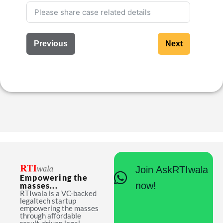
Previous
Next
Join AskRTIwala
Empowering the
now!
masses...
RTIwala is a VC-backed
legaltech startup
empowering the masses
through affordable